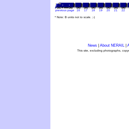
previous page
16
17
18
19
20
21
22
* Note: B units not to scale. ;-)
News
|
About NERAIL
|
A
This site, excluding photographs, copy