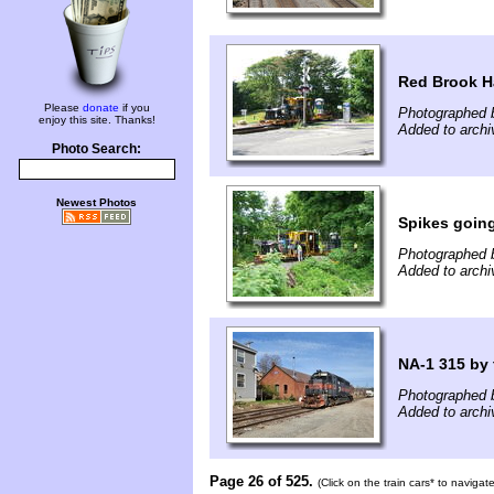
Red Brook H
Please
donate
if you
Photographed 
enjoy this site. Thanks!
Added to archi
Photo Search:
Newest Photos
Spikes going
Photographed 
Added to archi
NA-1 315 by 
Photographed b
Added to archi
Page 26 of 525.
(Click on the train cars* to naviga