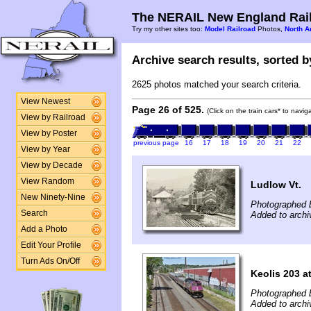
The NERAIL New England Rail
Try my other sites too:
Model Railroad
Photos,
North A
Archive search results, sorted by
2625 photos matched your search criteria.
View Newest
Page 26 of 525.
(Click on the train cars* to navi
View by Railroad
View by Poster
previous page
16
17
18
19
20
21
22
View by Year
View by Decade
View Random
Ludlow Vt.
New Ninety-Nine
Photographed b
Search
Added to archi
Add a Photo
Edit Your Profile
Turn Ads On/Off
Keolis 203 a
Photographed 
Added to archi