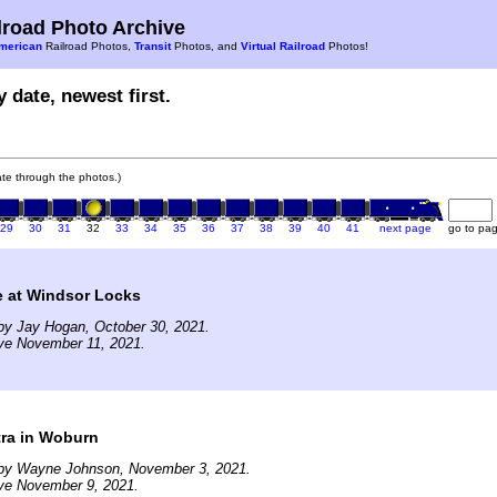
road Photo Archive
merican
Railroad Photos,
Transit
Photos, and
Virtual Railroad
Photos!
 date, newest first.
gate through the photos.)
29
30
31
32
33
34
35
36
37
38
39
40
41
next page
go to pa
e at Windsor Locks
by Jay Hogan, October 30, 2021.
ive November 11, 2021.
ra in Woburn
by Wayne Johnson, November 3, 2021.
ive November 9, 2021.