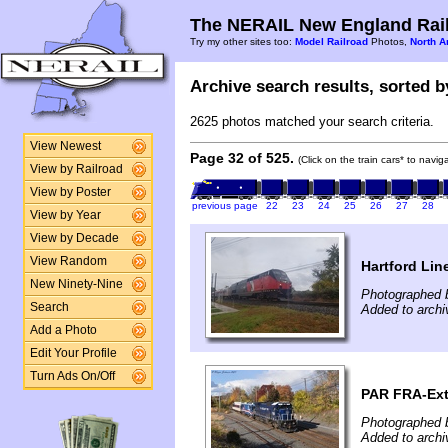
The NERAIL New England Rail
Try my other sites too:
Model Railroad
Photos,
North A
Archive search results, sorted by
2625 photos matched your search criteria.
View Newest
Page 32 of 525.
(Click on the train cars* to navi
View by Railroad
View by Poster
previous page
22
23
24
25
26
27
28
View by Year
View by Decade
View Random
Hartford Lin
New Ninety-Nine
Photographed 
Search
Added to arch
Add a Photo
Edit Your Profile
Turn Ads On/Off
PAR FRA-Ext
Photographed 
Added to arch