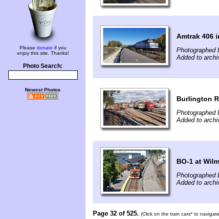
Amtrak 406 i
Please
donate
if you
Photographed 
enjoy this site. Thanks!
Added to archi
Photo Search:
Newest Photos
Burlington R
Photographed 
Added to archi
BO-1 at Wil
Photographed 
Added to archi
Page 32 of 525.
(Click on the train cars* to naviga