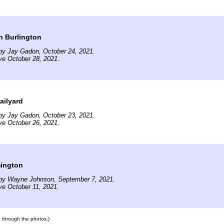
n Burlington
by Jay Gadon, October 24, 2021.
ve October 28, 2021.
ailyard
by Jay Gadon, October 23, 2021.
ve October 26, 2021.
mington
by Wayne Johnson, September 7, 2021.
ve October 11, 2021.
te through the photos.)