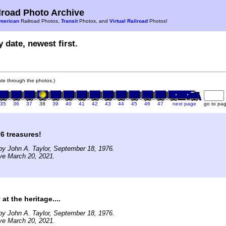
road Photo Archive
merican
Railroad Photos,
Transit
Photos, and
Virtual Railroad
Photos!
 date, newest first.
gate through the photos.)
35
36
37
38
39
40
41
42
43
44
45
46
47
next page
go to pa
6 treasures!
y John A. Taylor, September 18, 1976.
ve March 20, 2021.
at the heritage....
y John A. Taylor, September 18, 1976.
ve March 20, 2021.