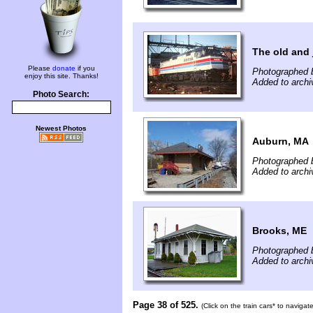
The old and j
Please
donate
if you
Photographed b
enjoy this site. Thanks!
Added to archi
Photo Search:
Newest Photos
Auburn, MA
Photographed 
Added to archi
Brooks, ME
Photographed 
Added to archi
Page 38 of 525.
(Click on the train cars* to naviga