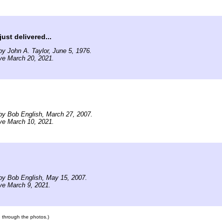
ust delivered...
y John A. Taylor, June 5, 1976.
ve March 20, 2021.
by Bob English, March 27, 2007.
ve March 10, 2021.
by Bob English, May 15, 2007.
ve March 9, 2021.
te through the photos.)