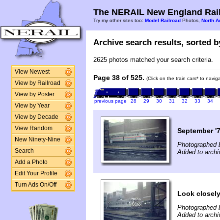
The NERAIL New England Rail
Try my other sites too:
Model Railroad
Photos,
North A
Archive search results, sorted by
2625 photos matched your search criteria.
View Newest
Page 38 of 525.
(Click on the train cars* to navi
View by Railroad
View by Poster
previous page
28
29
30
31
32
33
34
View by Year
View by Decade
View Random
September '7
New Ninety-Nine
Photographed b
Search
Added to archi
Add a Photo
Edit Your Profile
Turn Ads On/Off
Look closely 
Photographed b
Added to archi