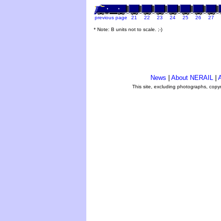
previous page
21
22
23
24
25
26
27
* Note: B units not to scale. ;-)
News
|
About NERAIL
|
A
This site, excluding photographs, copy