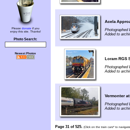
Acela Appro
Please
donate
if you
Photographed 
enjoy this site. Thanks!
Added to arch
Photo Search:
Newest Photos
Loram RGS Sp
Photographed 
Added to arch
Vermonter a
Photographed 
Added to arch
Page 31 of 525.
(Click on the train cars* to naviga