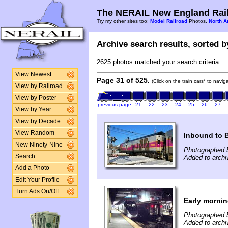
The NERAIL New England Rail
Try my other sites too:
Model Railroad
Photos,
North A
Archive search results, sorted by
2625 photos matched your search criteria.
View Newest
Page 31 of 525.
(Click on the train cars* to navi
View by Railroad
View by Poster
previous page
21
22
23
24
25
26
27
View by Year
View by Decade
View Random
Inbound to 
New Ninety-Nine
Photographed b
Search
Added to archi
Add a Photo
Edit Your Profile
Turn Ads On/Off
Early mornin
Photographed b
Added to arch