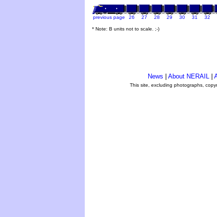
previous page
26
27
28
29
30
31
32
* Note: B units not to scale. ;-)
News
|
About NERAIL
|
A
This site, excluding photographs, copy