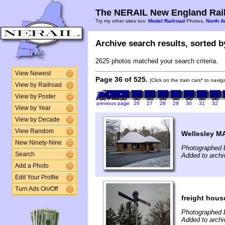
The NERAIL New England Rail
Try my other sites too:
Model Railroad
Photos,
North A
Archive search results, sorted by
2625 photos matched your search criteria.
View Newest
Page 36 of 525.
(Click on the train cars* to navi
View by Railroad
View by Poster
previous page
26
27
28
29
30
31
32
View by Year
View by Decade
View Random
Wellesley M
New Ninety-Nine
Photographed b
Search
Added to archi
Add a Photo
Edit Your Profile
Turn Ads On/Off
freight hous
Photographed b
Added to archi