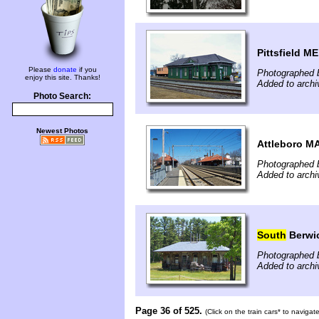
Pittsfield ME
Please
donate
if you
Photographed 
enjoy this site. Thanks!
Added to archi
Photo Search:
Newest Photos
Attleboro M
Photographed b
Added to archi
South
Berwi
Photographed b
Added to archi
Page 36 of 525.
(Click on the train cars* to naviga