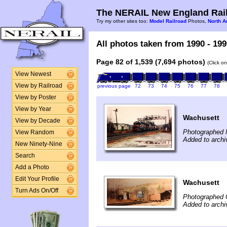
The NERAIL New England Rail
Try my other sites too:
Model Railroad
Photos,
North A
All photos taken from 1990 - 199
Page 82 of 1,539 (7,694 photos)
(Click o
View Newest
View by Railroad
previous page
72
73
74
75
76
77
78
View by Poster
View by Year
Wachusett
View by Decade
Photographed 
View Random
Added to archi
New Ninety-Nine
Search
Add a Photo
Edit Your Profile
Wachusett
Turn Ads On/Off
Photographed 
Added to archi