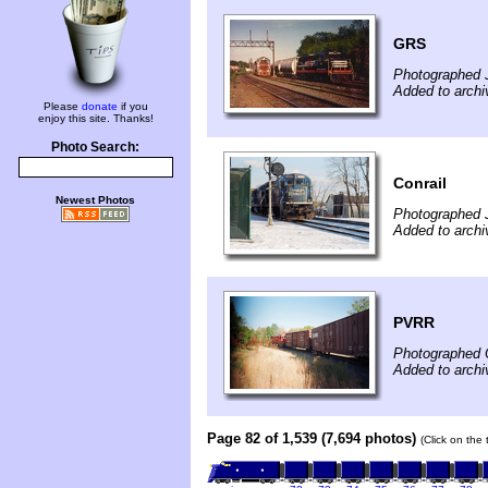
GRS
Photographed J
Added to archi
Please
donate
if you
enjoy this site. Thanks!
Photo Search:
Conrail
Newest Photos
Photographed 
Added to arch
PVRR
Photographed 
Added to arch
Page 82 of 1,539 (7,694 photos)
(Click on the