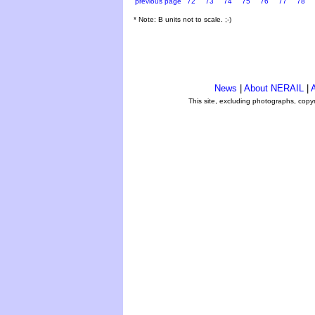
previous page
72
73
74
75
76
77
78
* Note: B units not to scale. ;-)
News
|
About NERAIL
|
A
This site, excluding photographs, copy