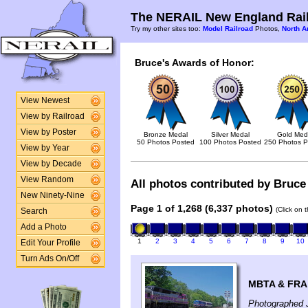
The NERAIL New England Rail
Try my other sites too:
Model Railroad
Photos,
North A
Bruce's Awards of Honor:
View Newest
View by Railroad
View by Poster
Bronze Medal
Silver Medal
Gold Med
50 Photos Posted
100 Photos Posted
250 Photos P
View by Year
View by Decade
View Random
All photos contributed by Bruce 
New Ninety-Nine
Page 1 of 1,268 (6,337 photos)
(Click on 
Search
Add a Photo
1
2
3
4
5
6
7
8
9
10
Edit Your Profile
Turn Ads On/Off
MBTA & FRA 
Photographed J