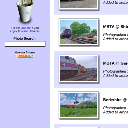
Added to archi
MBTA @ Shir
Please
donate
if you
enjoy this site. Thanks!
Photographed 
Photo Search:
Added to archi
Newest Photos
MBTA @ Gard
Photographed 
Added to archi
Berkshire @ 
Photographed 
Added to arch