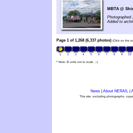
MBTA @ Shir
Photographed 
Added to arch
Page 1 of 1,268 (6,337 photos)
(Click on the t
1
2
3
4
5
6
7
8
9
10
* Note: B units not to scale. ;-)
News
|
About NERAIL
|
A
This site, excluding photographs, copy