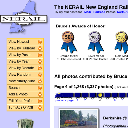
The NERAIL New England Rail
Try my other sites too:
Model Railroad
Photos,
North A
Bruce's Awards of Honor:
View Newest
View by Railroad
View by Poster
Bronze Medal
Silver Medal
Gold Med
50 Photos Posted
100 Photos Posted
250 Photos P
View by Year
View by Decade
View Random
All photos contributed by Bruce 
New Ninety-Nine
Page 4 of 1,268 (6,337 photos)
(Click on 
Search
Add a Photo
previous page
1
2
3
4
5
6
7
Edit Your Profile
Turn Ads On/Off
Berkshire @ 
Photographed A