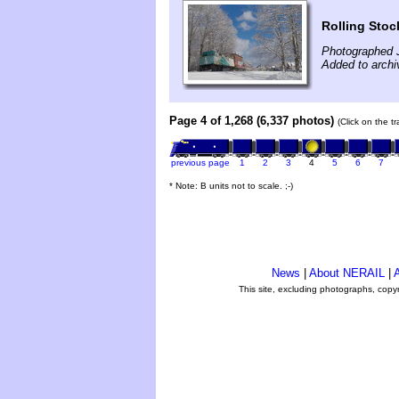
Rolling Stoc
Photographed 
Added to archi
Page 4 of 1,268 (6,337 photos)
(Click on the t
previous page
1
2
3
4
5
6
7
* Note: B units not to scale. ;-)
News
|
About NERAIL
|
A
This site, excluding photographs, copy