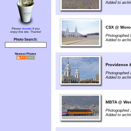
Added to archi
CSX @ Worce
Please
donate
if you
enjoy this site. Thanks!
Photographed 
Photo Search:
Added to arch
Newest Photos
Providence 
Photographed A
Added to archi
MBTA @ West
Photographed 
Added to archi