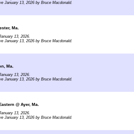
ve January 13, 2026 by Bruce Macdonald.
ster, Ma.
January 13, 2026.
ve January 13, 2026 by Bruce Macdonald.
on, Ma.
January 13, 2026.
ve January 13, 2026 by Bruce Macdonald.
Eastern @ Ayer, Ma.
January 13, 2026.
ve January 13, 2026 by Bruce Macdonald.