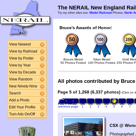
The NERAIL New England Rail
Try my other sites too:
Model Railroad
Photos,
North A
Bruce's Awards of Honor:
View Newest
View by Railroad
View by Poster
Bronze Medal
Silver Medal
Gold Med
50 Photos Posted
100 Photos Posted
250 Photos P
View by Year
View by Decade
View Random
All photos contributed by Bruce 
New Ninety-Nine
Page 5 of 1,268 (6,337 photos)
(Click on 
Search
Add a Photo
previous page
1
2
3
4
5
6
7
Edit Your Profile
Turn Ads On/Off
CSX @ Worce
Photographed 