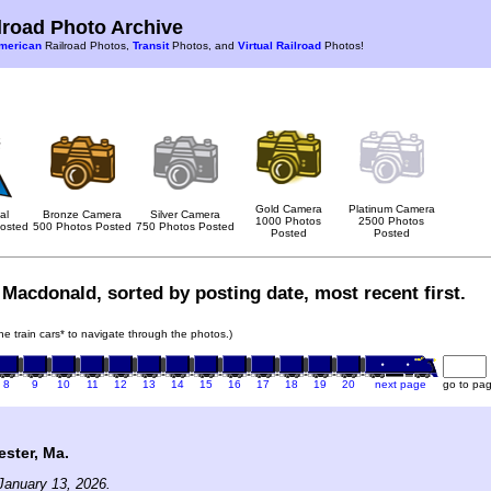
road Photo Archive
merican
Railroad Photos,
Transit
Photos, and
Virtual Railroad
Photos!
Gold Camera
Platinum Camera
al
Bronze Camera
Silver Camera
1000 Photos
2500 Photos
osted
500 Photos Posted
750 Photos Posted
Posted
Posted
Macdonald, sorted by posting date, most recent first.
the train cars* to navigate through the photos.)
8
9
10
11
12
13
14
15
16
17
18
19
20
next page
go to pa
ster, Ma.
January 13, 2026.