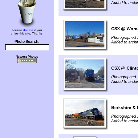
Added to archi
CSX @ Worce
Please
donate
if you
enjoy this site. Thanks!
Photographed 
Photo Search:
Added to archi
Newest Photos
CSX @ Clint
Photographed 
Added to archi
Berkshire & 
Photographed 
Added to archi