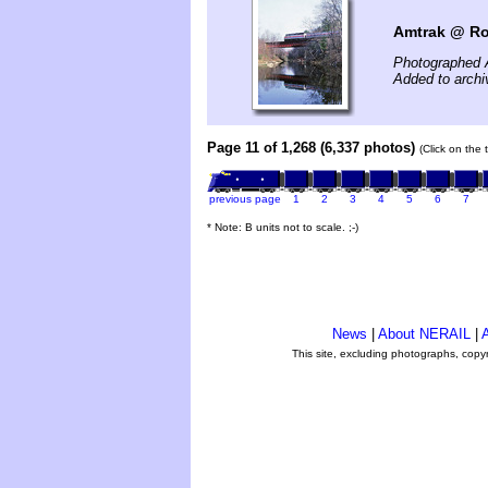
Amtrak @ Ro
Photographed A
Added to archi
Page 11 of 1,268 (6,337 photos)
(Click on the 
previous page
1
2
3
4
5
6
7
* Note: B units not to scale. ;-)
News
|
About NERAIL
|
A
This site, excluding photographs, copy