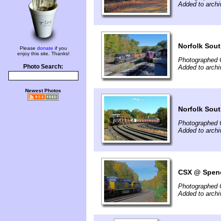
Added to archi
Norfolk Sou
Please
donate
if you
enjoy this site. Thanks!
Photographed 
Photo Search:
Added to archi
Newest Photos
Norfolk Sou
Photographed 
Added to archi
CSX @ Spenc
Photographed 
Added to archi