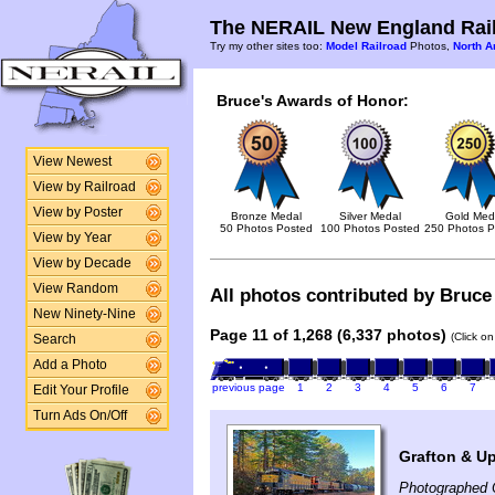
The NERAIL New England Rail
Try my other sites too:
Model Railroad
Photos,
North A
Bruce's Awards of Honor:
View Newest
View by Railroad
View by Poster
Bronze Medal
Silver Medal
Gold Med
50 Photos Posted
100 Photos Posted
250 Photos P
View by Year
View by Decade
View Random
All photos contributed by Bruce 
New Ninety-Nine
Page 11 of 1,268 (6,337 photos)
(Click o
Search
Add a Photo
previous page
1
2
3
4
5
6
7
Edit Your Profile
Turn Ads On/Off
Grafton & U
Photographed 