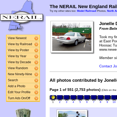
The NERAIL New England Rail
Try my other sites too:
Model Railroad
Photos,
North A
Jonelle 
From Bel
Took my fir
View Newest
at East Por
View by Railroad
Hoosac Tun
www.newen
View by Poster
View by Year
Member si
View by Decade
Contact Jo
View Random
New Ninety-Nine
All photos contributed by Jonell
Search
Add a Photo
Page 1 of 551 (2,753 photos)
(Click on the
Edit Your Profile
Turn Ads On/Off
1
2
3
4
5
6
7
8
9
10