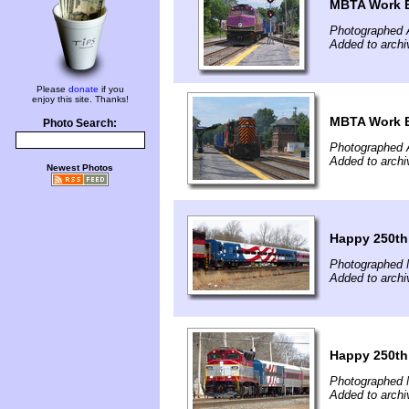
MBTA Work E
Photographed 
Added to archi
Please
donate
if you
enjoy this site. Thanks!
MBTA Work E
Photo Search:
Photographed 
Added to archi
Newest Photos
Happy 250th
Photographed 
Added to archi
Happy 250th
Photographed 
Added to archi