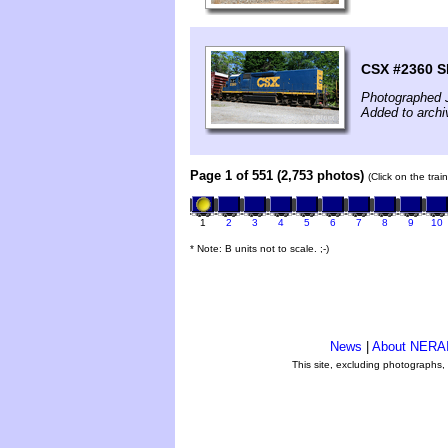
CSX #2360 S
Photographed 
Added to archi
Page 1 of 551 (2,753 photos)
(Click on the tra
1
2
3
4
5
6
7
8
9
10
* Note: B units not to scale. ;-)
News
|
About NERA
This site, excluding photographs,