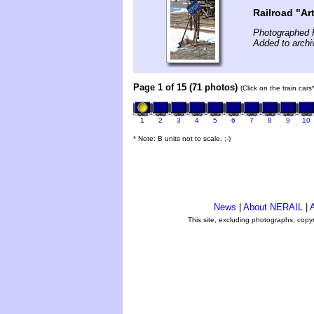
Railroad "Ar
Photographed F
Added to archi
Page 1 of 15 (71 photos)
(Click on the train car
1
2
3
4
5
6
7
8
9
10
* Note: B units not to scale. ;-)
News
|
About NERAIL
|
A
This site, excluding photographs, copy