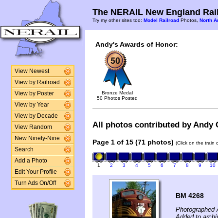
The NERAIL New England Rail
Try my other sites too:
Model Railroad
Photos,
North A
Andy's Awards of Honor:
View Newest
View by Railroad
Bronze Medal
View by Poster
50 Photos Posted
View by Year
View by Decade
All photos contributed by Andy G
View Random
New Ninety-Nine
Page 1 of 15 (71 photos)
(Click on the train
Search
Add a Photo
1
2
3
4
5
6
7
8
9
10
Edit Your Profile
Turn Ads On/Off
BM 4268
Photographed A
Added to arch