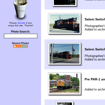
Salem Switc
Please
donate
if you
enjoy this site. Thanks!
Photographed 
Added to arch
Photo Search:
Newest Photos
Salem Switc
Photographed 
Added to arch
Pre PAR-1 a
Added to arch