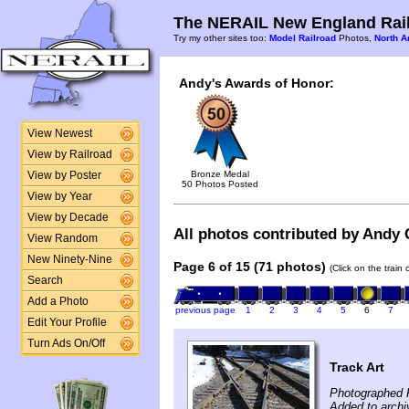
The NERAIL New England Rail
Try my other sites too:
Model Railroad
Photos,
North A
Andy's Awards of Honor:
View Newest
View by Railroad
Bronze Medal
View by Poster
50 Photos Posted
View by Year
View by Decade
All photos contributed by Andy G
View Random
New Ninety-Nine
Page 6 of 15 (71 photos)
(Click on the train
Search
Add a Photo
previous page
1
2
3
4
5
6
7
Edit Your Profile
Turn Ads On/Off
Track Art
Photographed F
Added to arch