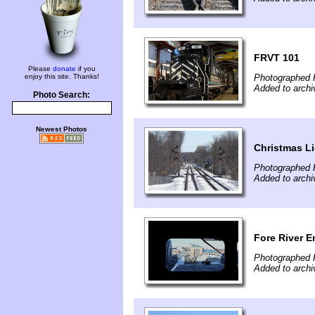
FRVT 101
Please
donate
if you
enjoy this site. Thanks!
Photographed F
Added to arch
Photo Search:
Newest Photos
Christmas L
Photographed F
Added to arch
Fore River 
Photographed F
Added to arch