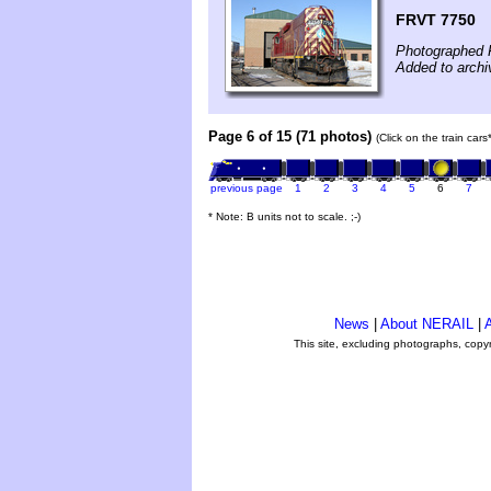
FRVT 7750
Photographed F
Added to arch
Page 6 of 15 (71 photos)
(Click on the train car
previous page
1
2
3
4
5
6
7
* Note: B units not to scale. ;-)
News
|
About NERAIL
|
A
This site, excluding photographs, copy