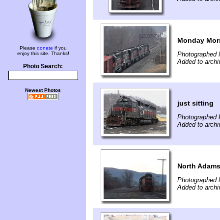
Monday Mor
Please
donate
if you
enjoy this site. Thanks!
Photographed 
Added to archi
Photo Search:
Newest Photos
just sitting
Photographed 
Added to archi
North Adams
Photographed 
Added to archi