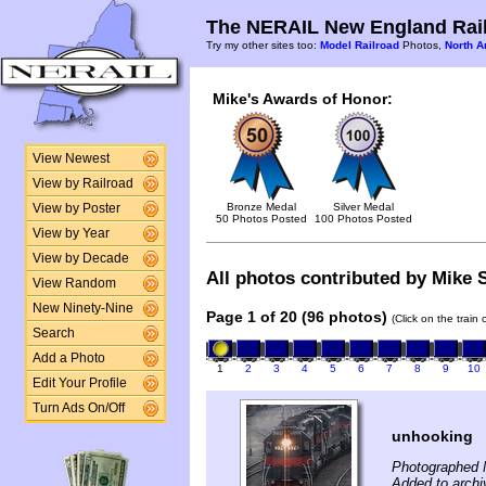
The NERAIL New England Rail
Try my other sites too:
Model Railroad
Photos,
North A
Mike's Awards of Honor:
View Newest
View by Railroad
Bronze Medal
Silver Medal
View by Poster
50 Photos Posted
100 Photos Posted
View by Year
View by Decade
All photos contributed by Mike S
View Random
New Ninety-Nine
Page 1 of 20 (96 photos)
(Click on the train
Search
Add a Photo
1
2
3
4
5
6
7
8
9
10
Edit Your Profile
Turn Ads On/Off
unhooking
Photographed 
Added to archi