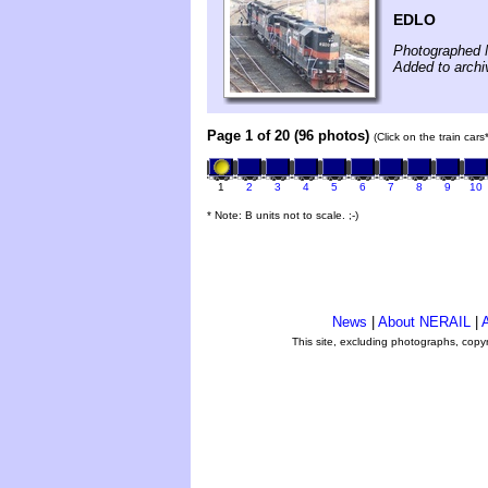
EDLO
Photographed 
Added to archi
Page 1 of 20 (96 photos)
(Click on the train car
1
2
3
4
5
6
7
8
9
10
* Note: B units not to scale. ;-)
News
|
About NERAIL
|
A
This site, excluding photographs, copy