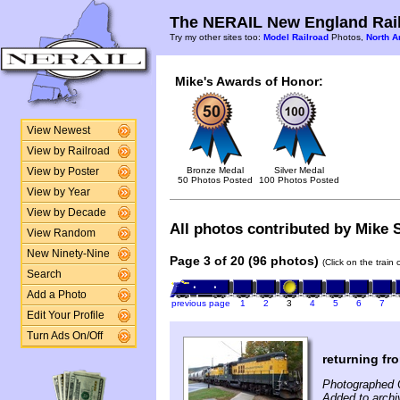
The NERAIL New England Rail
Try my other sites too:
Model Railroad
Photos,
North A
Mike's Awards of Honor:
View Newest
View by Railroad
Bronze Medal
Silver Medal
View by Poster
50 Photos Posted
100 Photos Posted
View by Year
View by Decade
All photos contributed by Mike S
View Random
New Ninety-Nine
Page 3 of 20 (96 photos)
(Click on the train
Search
Add a Photo
previous page
1
2
3
4
5
6
7
Edit Your Profile
Turn Ads On/Off
returning fro
Photographed 
Added to archi