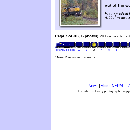
out of the 
Photographed 
Added to archi
Page 3 of 20 (96 photos)
(Click on the train car
previous page
1
2
3
4
5
6
7
* Note: B units not to scale. ;-)
News
|
About NERAIL
|
A
This site, excluding photographs, copy