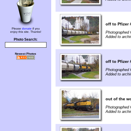
off to Pfizer 
Please
donate
if you
enjoy this site. Thanks!
Photographed 
Added to archi
Photo Search:
Newest Photos
off to Pfizer 
Photographed 
Added to archi
out of the w
Photographed 
Added to archi