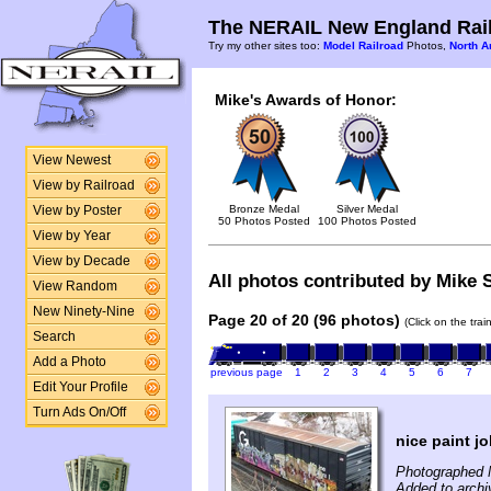
The NERAIL New England Rail
Try my other sites too:
Model Railroad
Photos,
North A
Mike's Awards of Honor:
View Newest
View by Railroad
Bronze Medal
Silver Medal
View by Poster
50 Photos Posted
100 Photos Posted
View by Year
View by Decade
All photos contributed by Mike S
View Random
New Ninety-Nine
Page 20 of 20 (96 photos)
(Click on the tra
Search
Add a Photo
previous page
1
2
3
4
5
6
7
Edit Your Profile
Turn Ads On/Off
nice paint j
Photographed 
Added to archi