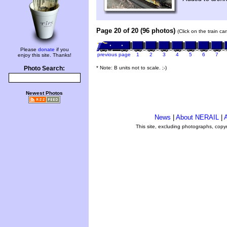
Page 20 of 20 (96 photos)
(Click on the train c
Please
donate
if you
previous page
1
2
3
4
5
6
7
enjoy this site. Thanks!
* Note: B units not to scale. ;-)
Photo Search:
Newest Photos
News
|
About NERAIL
|
A
This site, excluding photographs, copy