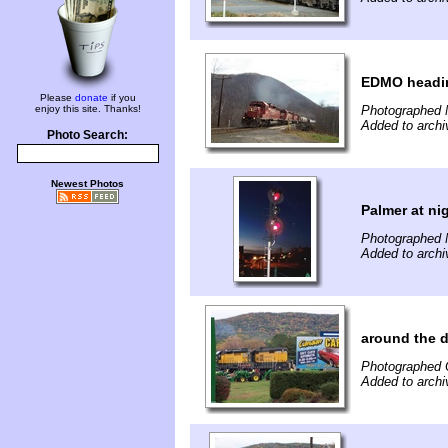
EDMO headin
Please
donate
if you
enjoy this site. Thanks!
Photographed 
Added to archi
Photo Search:
Newest Photos
Palmer at ni
Photographed 
Added to archi
around the 
Photographed 
Added to archi