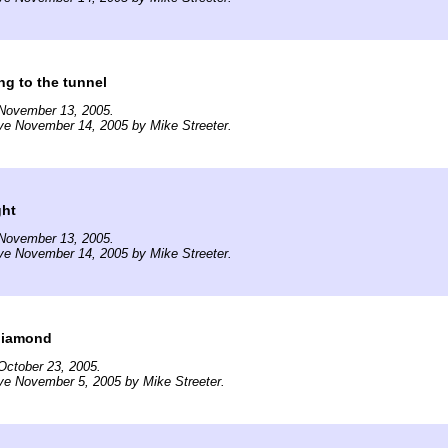
g to the tunnel
November 13, 2005.
ve November 14, 2005 by Mike Streeter.
ght
November 13, 2005.
ve November 14, 2005 by Mike Streeter.
diamond
October 23, 2005.
ve November 5, 2005 by Mike Streeter.