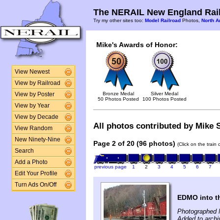
The NERAIL New England Rail
Try my other sites too:
Model Railroad
Photos,
North A
Mike's Awards of Honor:
View Newest
View by Railroad
Bronze Medal
Silver Medal
View by Poster
50 Photos Posted
100 Photos Posted
View by Year
View by Decade
All photos contributed by Mike S
View Random
New Ninety-Nine
Page 2 of 20 (96 photos)
(Click on the train
Search
Add a Photo
previous page
1
2
3
4
5
6
7
Edit Your Profile
Turn Ads On/Off
EDMO into t
Photographed 
Added to archi