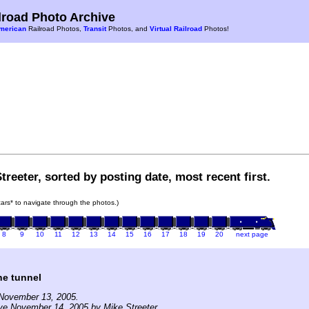
road Photo Archive
merican
Railroad Photos,
Transit
Photos, and
Virtual Railroad
Photos!
treeter, sorted by posting date, most recent first.
 cars* to navigate through the photos.)
8
9
10
11
12
13
14
15
16
17
18
19
20
next page
he tunnel
November 13, 2005.
ve November 14, 2005 by Mike Streeter.