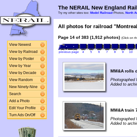
The NERAIL New England Rail
Try my other sites too:
Model Railroad
Photos,
North A
All photos for railroad "Montreal
Page 14 of 383 (1,912 photos)
(Click on t
View Newest
View by Railroad
previous page
4
5
6
7
8
9
10
View by Poster
View by Year
MM&A rolls 
View by Decade
Photographed 
View Random
Added to arch
New Ninety-Nine
Search
Add a Photo
Edit Your Profile
MM&A train 
Turn Ads On/Off
Photographed 
Added to arch