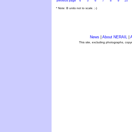
previous page
4
5
6
7
8
9
10
* Note: B units not to scale. ;-)
News
|
About NERAIL
|
A
This site, excluding photographs, copy