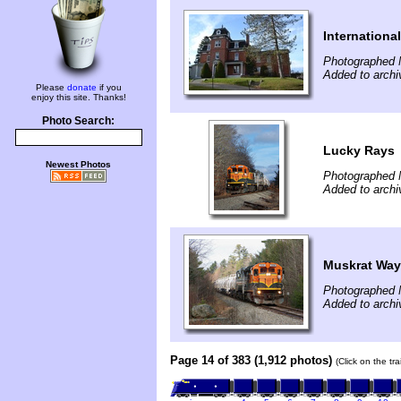
Internation
Photographed 
Added to archi
Please
donate
if you
enjoy this site. Thanks!
Photo Search:
Lucky Rays
Newest Photos
Photographed 
Added to archi
Muskrat Wa
Photographed 
Added to archi
Page 14 of 383 (1,912 photos)
(Click on the tr