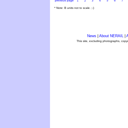
previous page
1
2
3
4
5
6
7
* Note: B units not to scale. ;-)
News
|
About NERAIL
|
A
This site, excluding photographs, copy