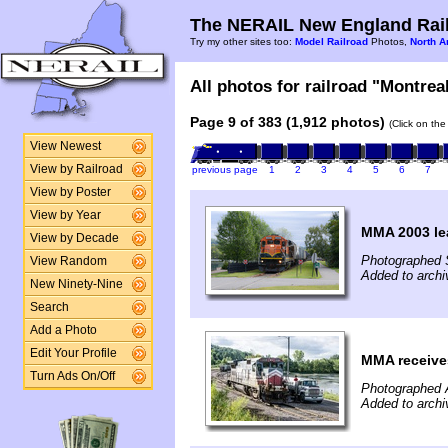
The NERAIL New England Rail
Try my other sites too:
Model Railroad
Photos,
North A
All photos for railroad "Montreal
Page 9 of 383 (1,912 photos)
(Click on the
View Newest
View by Railroad
previous page
1
2
3
4
5
6
7
View by Poster
View by Year
MMA 2003 le
View by Decade
Photographed 
View Random
Added to arch
New Ninety-Nine
Search
Add a Photo
Edit Your Profile
MMA receives
Turn Ads On/Off
Photographed 
Added to archi