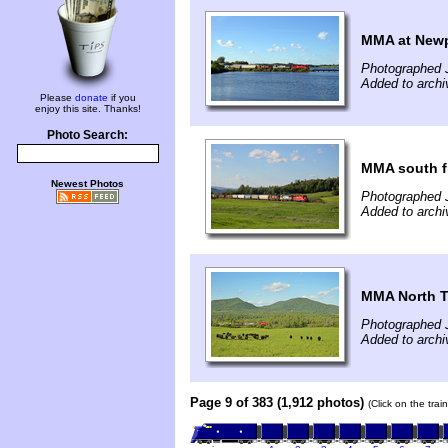
MMA at Newp
Photographed 
Added to archi
Please
donate
if you
enjoy this site. Thanks!
Photo Search:
MMA south f
Newest Photos
Photographed 
Added to archi
MMA North T
Photographed 
Added to archi
Page 9 of 383 (1,912 photos)
(Click on the tra