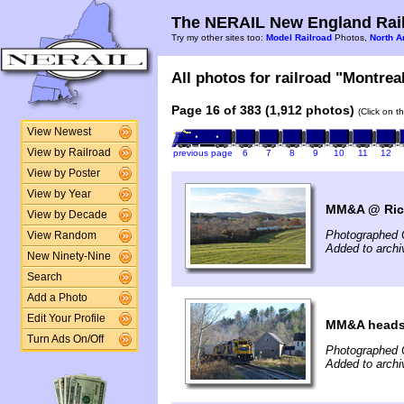
The NERAIL New England Rail
Try my other sites too:
Model Railroad
Photos,
North A
All photos for railroad "Montreal
Page 16 of 383 (1,912 photos)
(Click on t
View Newest
View by Railroad
previous page
6
7
8
9
10
11
12
View by Poster
View by Year
MM&A @ Rich
View by Decade
Photographed 
View Random
Added to archi
New Ninety-Nine
Search
Add a Photo
Edit Your Profile
MM&A heads 
Turn Ads On/Off
Photographed 
Added to archi