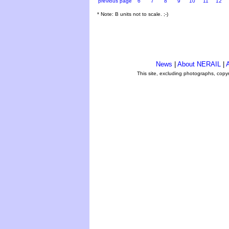
previous page
6
7
8
9
10
11
12
* Note: B units not to scale. ;-)
News
|
About NERAIL
|
A
This site, excluding photographs, copy