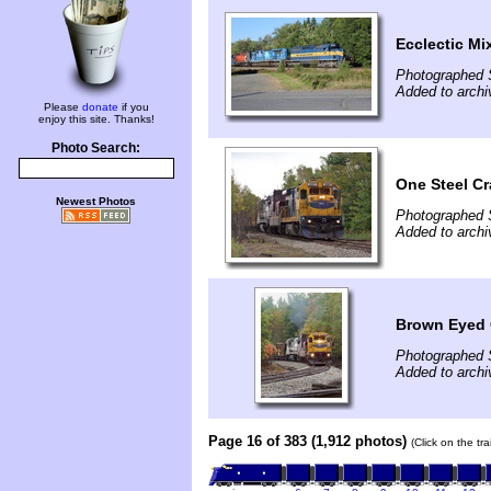
Ecclectic Mi
Photographed 
Added to archi
Please
donate
if you
enjoy this site. Thanks!
Photo Search:
One Steel Cr
Newest Photos
Photographed 
Added to archi
Brown Eyed 
Photographed 
Added to archi
Page 16 of 383 (1,912 photos)
(Click on the tr