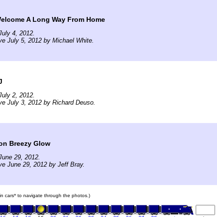
 Welcome A Long Way From Home
uly 4, 2012.
ve July 5, 2012 by Michael White.
J
uly 2, 2012.
ve July 3, 2012 by Richard Deuso.
oon Breezy Glow
June 29, 2012.
ve June 29, 2012 by Jeff Bray.
ain cars* to navigate through the photos.)