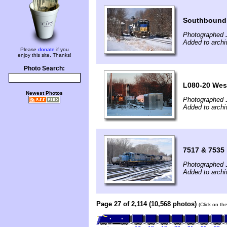
Southbound 
Photographed 
Added to archi
Please
donate
if you
enjoy this site. Thanks!
Photo Search:
L080-20 Wes
Newest Photos
Photographed 
Added to arch
7517 & 7535
Photographed 
Added to archi
Page 27 of 2,114 (10,568 photos)
(Click on th