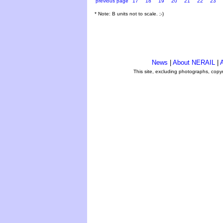
previous page
17
18
19
20
21
22
23
* Note: B units not to scale. ;-)
News
|
About NERAIL
|
A
This site, excluding photographs, copy