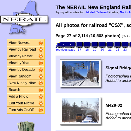
The NERAIL New England Rail
Try my other sites too:
Model Railroad
Photos,
North A
All photos for railroad "CSX", so
Page 27 of 2,114 (10,568 photos)
(Click 
View Newest
View by Railroad
previous page
17
18
19
20
21
22
23
View by Poster
View by Year
Signal Bridg
View by Decade
Photographed F
View Random
Added to archi
New Ninety-Nine
Search
Add a Photo
Edit Your Profile
M426-02
Turn Ads On/Off
Photographed F
Added to archi