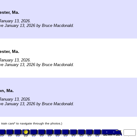
ster, Ma.
January 13, 2026.
ve January 13, 2026 by Bruce Macdonald.
ster, Ma.
January 13, 2026.
ve January 13, 2026 by Bruce Macdonald.
on, Ma.
January 13, 2026.
ve January 13, 2026 by Bruce Macdonald.
e train cars* to navigate through the photos.)