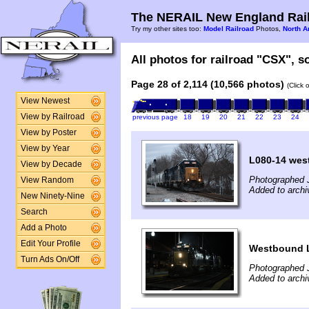
The NERAIL New England Rail
Try my other sites too:
Model Railroad
Photos,
North A
All photos for railroad "CSX", so
Page 28 of 2,114 (10,566 photos)
(Click 
View Newest
View by Railroad
previous page
18
19
20
21
22
23
24
View by Poster
View by Year
L080-14 wes
View by Decade
Photographed 
View Random
Added to arch
New Ninety-Nine
Search
Add a Photo
Edit Your Profile
Westbound 
Turn Ads On/Off
Photographed 
Added to arch