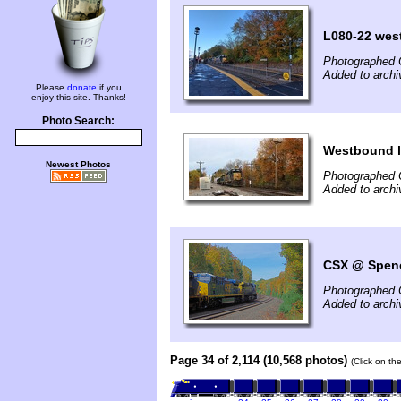
L080-22 wes
Photographed 
Added to arch
Please
donate
if you
enjoy this site. Thanks!
Photo Search:
Westbound l
Newest Photos
Photographed 
Added to archi
CSX @ Spenc
Photographed 
Added to archi
Page 34 of 2,114 (10,568 photos)
(Click on th