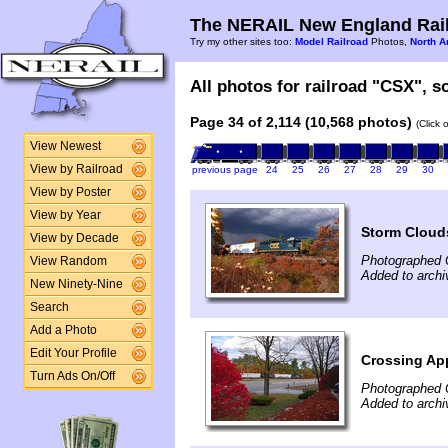
The NERAIL New England Rail
Try my other sites too:
Model Railroad
Photos,
North A
All photos for railroad "CSX", so
Page 34 of 2,114 (10,568 photos)
(Click 
View Newest
View by Railroad
previous page
24
25
26
27
28
29
30
View by Poster
View by Year
Storm Cloud
View by Decade
Photographed 
View Random
Added to archi
New Ninety-Nine
Search
Add a Photo
Edit Your Profile
Crossing Ap
Turn Ads On/Off
Photographed 
Added to archi