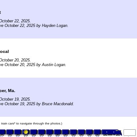
t
October 22, 2025.
ive October 22, 2025 by Hayden Logan.
ocal
October 20, 2025.
ve October 20, 2025 by Austin Logan.
er, Ma.
October 19, 2025.
ve October 19, 2025 by Bruce Macdonald.
e train cars* to navigate through the photos.)