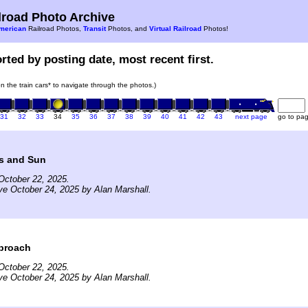
road Photo Archive
merican
Railroad Photos,
Transit
Photos, and
Virtual Railroad
Photos!
rted by posting date, most recent first.
on the train cars* to navigate through the photos.)
31
32
33
34
35
36
37
38
39
40
41
42
43
next page
go to pa
s and Sun
October 22, 2025.
ve October 24, 2025 by Alan Marshall.
proach
October 22, 2025.
ve October 24, 2025 by Alan Marshall.