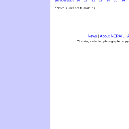
previous page
20
21
22
23
24
25
26
* Note: B units not to scale. ;-)
News
|
About NERAIL
|
A
This site, excluding photographs, copy