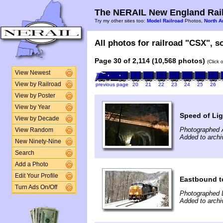
The NERAIL New England Rail
Try my other sites too:
Model Railroad
Photos,
North A
All photos for railroad "CSX", so
Page 30 of 2,114 (10,568 photos)
(Click 
View Newest
View by Railroad
previous page
20
21
22
23
24
25
26
View by Poster
View by Year
Speed of Lig
View by Decade
Photographed A
View Random
Added to archi
New Ninety-Nine
Search
Add a Photo
Edit Your Profile
Eastbound t
Turn Ads On/Off
Photographed 
Added to archi