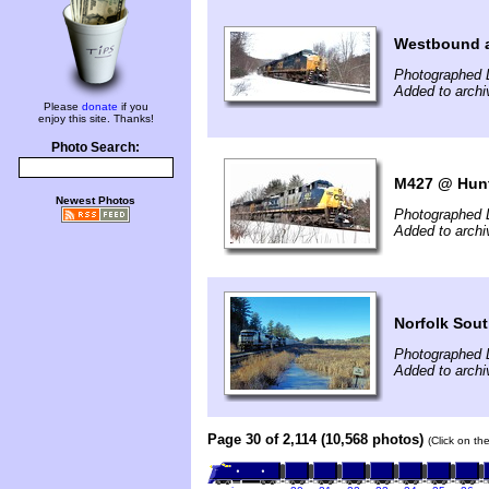
Westbound a
Photographed 
Added to archi
Please
donate
if you
enjoy this site. Thanks!
Photo Search:
M427 @ Hun
Newest Photos
Photographed 
Added to archi
Norfolk Sout
Photographed 
Added to arch
Page 30 of 2,114 (10,568 photos)
(Click on th