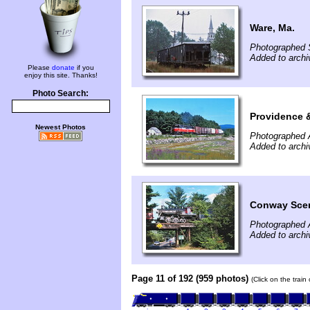
Ware, Ma.
Photographed 
Added to arch
Please
donate
if you
enjoy this site. Thanks!
Photo Search:
Providence 
Newest Photos
Photographed 
Added to arch
Conway Scen
Photographed 
Added to arch
Page 11 of 192 (959 photos)
(Click on the train