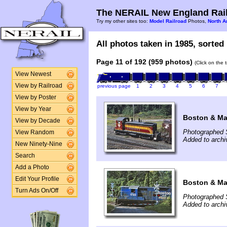
The NERAIL New England Rail
Try my other sites too:
Model Railroad
Photos,
North A
All photos taken in 1985, sorted 
Page 11 of 192 (959 photos)
(Click on the 
View Newest
View by Railroad
previous page
1
2
3
4
5
6
7
View by Poster
View by Year
Boston & Mai
View by Decade
Photographed 
View Random
Added to arch
New Ninety-Nine
Search
Add a Photo
Edit Your Profile
Boston & Mai
Turn Ads On/Off
Photographed 
Added to arch