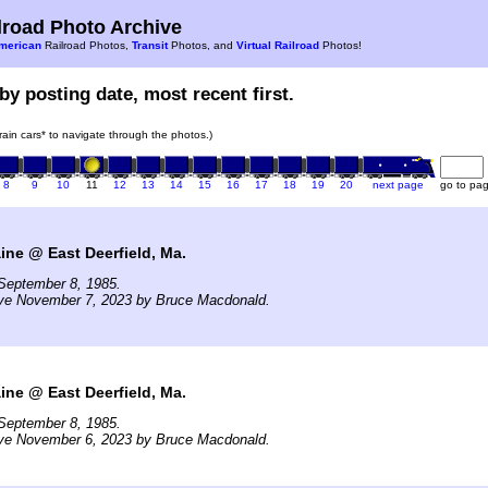
road Photo Archive
merican
Railroad Photos,
Transit
Photos, and
Virtual Railroad
Photos!
by posting date, most recent first.
train cars* to navigate through the photos.)
8
9
10
11
12
13
14
15
16
17
18
19
20
next page
go to pa
ne @ East Deerfield, Ma.
September 8, 1985.
ive November 7, 2023 by Bruce Macdonald.
ne @ East Deerfield, Ma.
September 8, 1985.
ive November 6, 2023 by Bruce Macdonald.