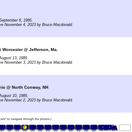
September 8, 1985.
ive November 4, 2023 by Bruce Macdonald.
& Worcester @ Jefferson, Ma.
August 13, 1985.
ive November 3, 2023 by Bruce Macdonald.
ic @ North Conway, NH
August 10, 1985.
ive November 2, 2023 by Bruce Macdonald.
 cars* to navigate through the photos.)