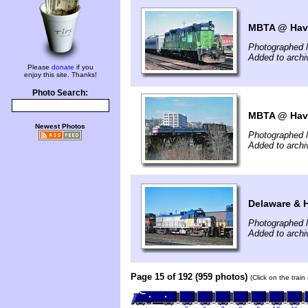
MBTA @ Have
Photographed 
Added to arch
Please
donate
if you
enjoy this site. Thanks!
Photo Search:
MBTA @ Have
Newest Photos
Photographed 
Added to arch
Delaware & 
Photographed 
Added to arch
Page 15 of 192 (959 photos)
(Click on the trai