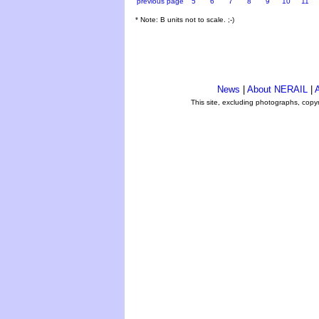
previous page
5
6
7
8
9
10
11
* Note: B units not to scale. ;-)
News
|
About NERAIL
|
A
This site, excluding photographs, copy