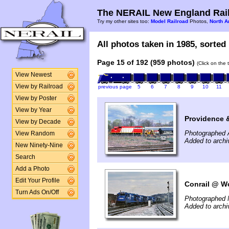
The NERAIL New England Rail
Try my other sites too:
Model Railroad
Photos,
North A
All photos taken in 1985, sorted 
Page 15 of 192 (959 photos)
(Click on the 
View Newest
View by Railroad
previous page
5
6
7
8
9
10
11
View by Poster
View by Year
Providence 
View by Decade
Photographed A
View Random
Added to archi
New Ninety-Nine
Search
Add a Photo
Edit Your Profile
Conrail @ Wo
Turn Ads On/Off
Photographed 
Added to archi