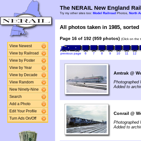
The NERAIL New England Rail
Try my other sites too:
Model Railroad
Photos,
North A
All photos taken in 1985, sorted 
Page 16 of 192 (959 photos)
(Click on the 
View Newest
View by Railroad
previous page
6
7
8
9
10
11
12
View by Poster
View by Year
Amtrak @ Wo
View by Decade
Photographed 
View Random
Added to arch
New Ninety-Nine
Search
Add a Photo
Edit Your Profile
Conrail @ Wo
Turn Ads On/Off
Photographed 
Added to arch