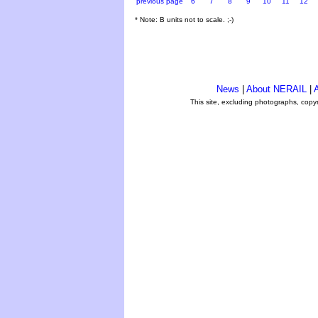
previous page
6
7
8
9
10
11
12
* Note: B units not to scale. ;-)
News
|
About NERAIL
|
A
This site, excluding photographs, copy