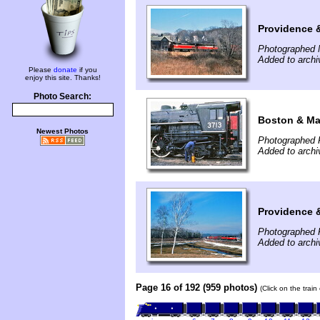
Providence 
Photographed 
Added to arch
Please
donate
if you
enjoy this site. Thanks!
Photo Search:
Boston & Ma
Newest Photos
Photographed 
Added to arch
Providence 
Photographed 
Added to arch
Page 16 of 192 (959 photos)
(Click on the trai