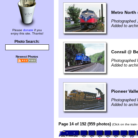
Metro North 
Photographed 
Added to archi
Please
donate
if you
enjoy this site. Thanks!
Photo Search:
Conrail @ Be
Newest Photos
Photographed 
Added to archi
Pioneer Vall
Photographed 
Added to archi
Page 14 of 192 (959 photos)
(Click on the trai