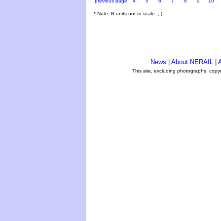
previous page
4
5
6
7
8
9
10
* Note: B units not to scale. ;-)
News
|
About NERAIL
|
A
This site, excluding photographs, copy