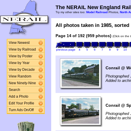
The NERAIL New England Rail
Try my other sites too:
Model Railroad
Photos,
North A
All photos taken in 1985, sorted 
Page 14 of 192 (959 photos)
(Click on the 
View Newest
View by Railroad
previous page
4
5
6
7
8
9
10
View by Poster
View by Year
Conrail @ We
View by Decade
Photographed 
View Random
Added to archi
New Ninety-Nine
Search
Add a Photo
Edit Your Profile
Conrail @ Sp
Turn Ads On/Off
Photographed 
Added to archi