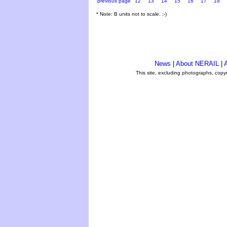
previous page
12
13
14
15
16
17
18
* Note: B units not to scale. ;-)
News
|
About NERAIL
|
A
This site, excluding photographs, copy