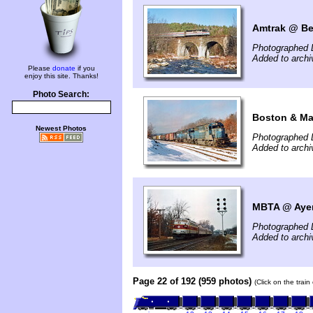
Amtrak @ Be
Photographed 
Added to arch
Please
donate
if you
enjoy this site. Thanks!
Photo Search:
Boston & Ma
Newest Photos
Photographed 
Added to arch
MBTA @ Ayer
Photographed 
Added to arch
Page 22 of 192 (959 photos)
(Click on the trai