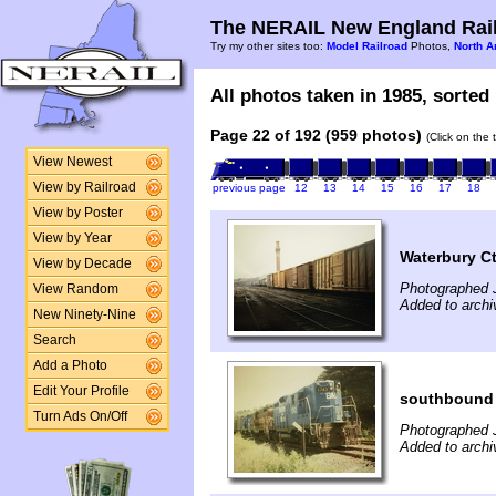
The NERAIL New England Rail
Try my other sites too:
Model Railroad
Photos,
North A
All photos taken in 1985, sorted 
Page 22 of 192 (959 photos)
(Click on the 
View Newest
View by Railroad
previous page
12
13
14
15
16
17
18
View by Poster
View by Year
Waterbury C
View by Decade
Photographed J
View Random
Added to archi
New Ninety-Nine
Search
Add a Photo
Edit Your Profile
southbound 
Turn Ads On/Off
Photographed J
Added to archi