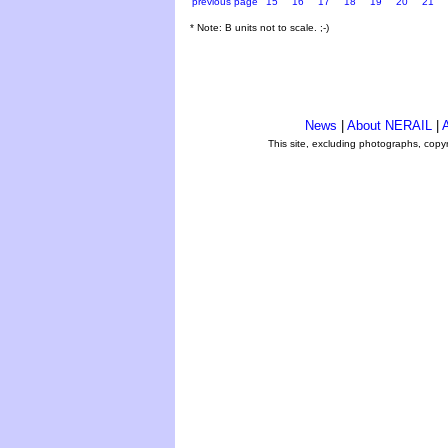
previous page
15
16
17
18
19
20
21
* Note: B units not to scale. ;-)
News
|
About NERAIL
|
A
This site, excluding photographs, copy