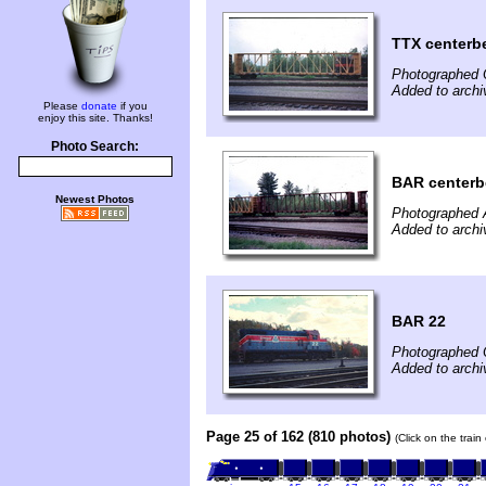
TTX center
Photographed 
Added to archi
Please
donate
if you
enjoy this site. Thanks!
Photo Search:
BAR center
Newest Photos
Photographed A
Added to archi
BAR 22
Photographed 
Added to archi
Page 25 of 162 (810 photos)
(Click on the trai