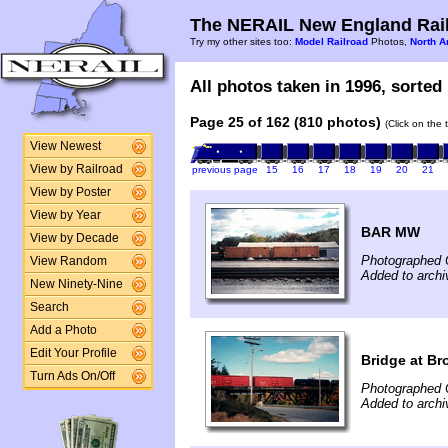
The NERAIL New England Rail
Try my other sites too:
Model Railroad
Photos,
North A
All photos taken in 1996, sorted 
Page 25 of 162 (810 photos)
(Click on the 
View Newest
View by Railroad
previous page
15
16
17
18
19
20
21
View by Poster
View by Year
BAR MW
View by Decade
Photographed 
View Random
Added to archi
New Ninety-Nine
Search
Add a Photo
Edit Your Profile
Bridge at Br
Turn Ads On/Off
Photographed 
Added to archi