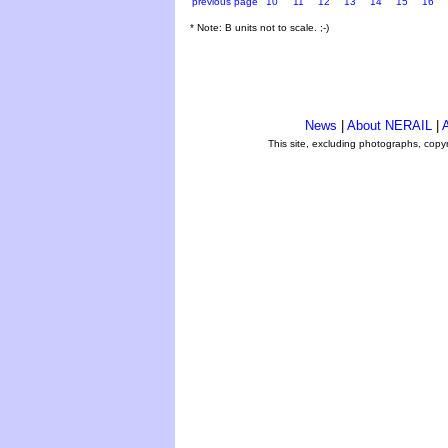
previous page
10
11
12
13
14
15
16
* Note: B units not to scale. ;-)
News
|
About NERAIL
|
A
This site, excluding photographs, copy