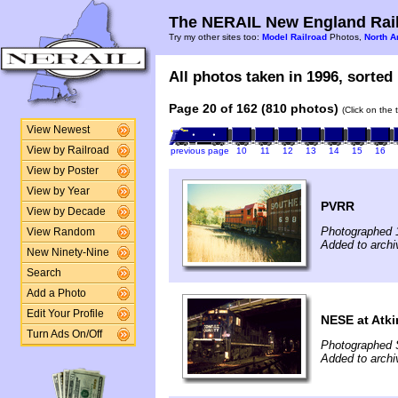
The NERAIL New England Rail
Try my other sites too:
Model Railroad
Photos,
North A
All photos taken in 1996, sorted 
Page 20 of 162 (810 photos)
(Click on the 
View Newest
View by Railroad
previous page
10
11
12
13
14
15
16
View by Poster
View by Year
PVRR
View by Decade
Photographed 
View Random
Added to archi
New Ninety-Nine
Search
Add a Photo
Edit Your Profile
NESE at Atk
Turn Ads On/Off
Photographed 
Added to archi