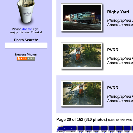
Rigby Yard
Photographed 
Added to archi
Please
donate
if you
enjoy this site. Thanks!
Photo Search:
PVRR
Newest Photos
Photographed 
Added to arch
PVRR
Photographed 
Added to arch
Page 20 of 162 (810 photos)
(Click on the trai