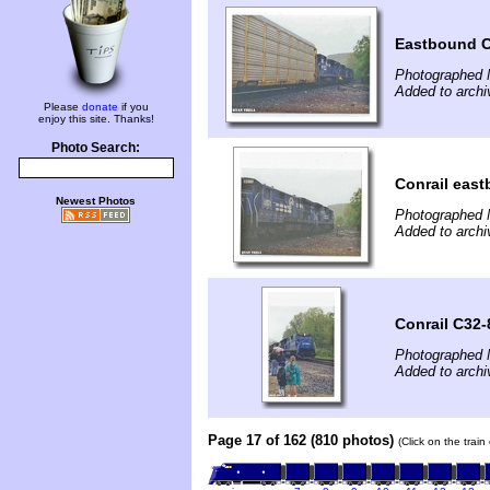
Eastbound Co
Photographed 
Added to archi
Please
donate
if you
enjoy this site. Thanks!
Photo Search:
Conrail east
Newest Photos
Photographed 
Added to archi
Conrail C32-
Photographed 
Added to archi
Page 17 of 162 (810 photos)
(Click on the trai