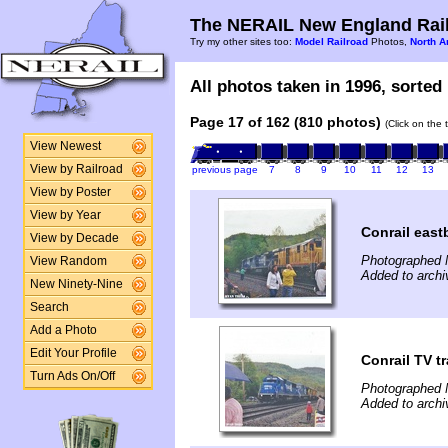
The NERAIL New England Rail
Try my other sites too:
Model Railroad
Photos,
North A
All photos taken in 1996, sorted 
Page 17 of 162 (810 photos)
(Click on the 
View Newest
View by Railroad
previous page
7
8
9
10
11
12
13
View by Poster
View by Year
Conrail east
View by Decade
Photographed 
View Random
Added to archi
New Ninety-Nine
Search
Add a Photo
Edit Your Profile
Conrail TV t
Turn Ads On/Off
Photographed 
Added to archi