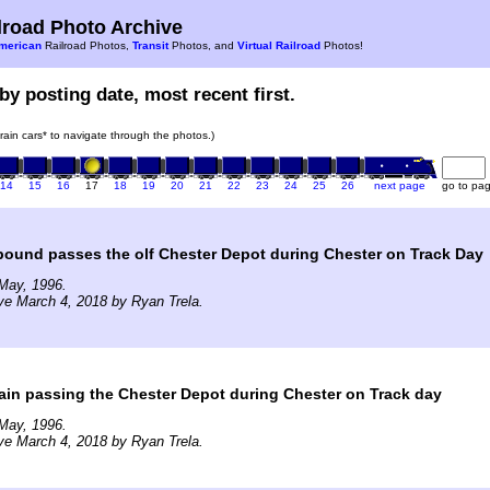
road Photo Archive
merican
Railroad Photos,
Transit
Photos, and
Virtual Railroad
Photos!
by posting date, most recent first.
train cars* to navigate through the photos.)
14
15
16
17
18
19
20
21
22
23
24
25
26
next page
go to pa
bound passes the olf Chester Depot during Chester on Track Day
May, 1996.
ve March 4, 2018 by Ryan Trela.
rain passing the Chester Depot during Chester on Track day
May, 1996.
ve March 4, 2018 by Ryan Trela.