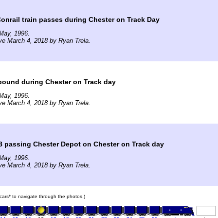
nrail train passes during Chester on Track Day
May, 1996.
ve March 4, 2018 by Ryan Trela.
bound during Chester on Track day
May, 1996.
ve March 4, 2018 by Ryan Trela.
8 passing Chester Depot on Chester on Track day
May, 1996.
ve March 4, 2018 by Ryan Trela.
n cars* to navigate through the photos.)