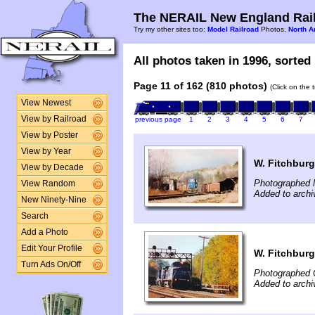
The NERAIL New England Rail
Try my other sites too:
Model Railroad
Photos,
North A
All photos taken in 1996, sorted 
Page 11 of 162 (810 photos)
(Click on the 
View Newest
View by Railroad
previous page
1
2
3
4
5
6
7
View by Poster
View by Year
W. Fitchburg
View by Decade
Photographed 
View Random
Added to archi
New Ninety-Nine
Search
Add a Photo
Edit Your Profile
W. Fitchburg
Turn Ads On/Off
Photographed 
Added to archi