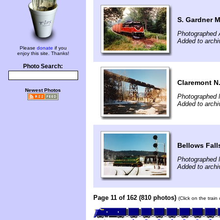
S. Gardner 
Photographed 
Added to archi
Please
donate
if you
enjoy this site. Thanks!
Photo Search:
Claremont N
Newest Photos
Photographed 
Added to archi
Bellows Fall
Photographed 
Added to archi
Page 11 of 162 (810 photos)
(Click on the train