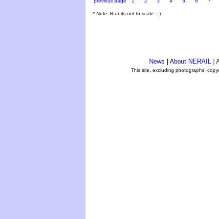
previous page
1
2
3
4
5
6
7
* Note: B units not to scale. ;-)
News
|
About NERAIL
|
A
This site, excluding photographs, copy