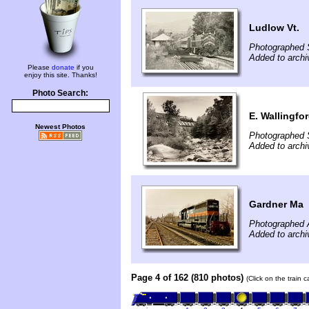
Ludlow Vt.
Photographed 
Added to archi
Please
donate
if you
enjoy this site. Thanks!
Photo Search:
E. Wallingfor
Newest Photos
Photographed 
Added to archi
Gardner Ma
Photographed A
Added to archi
Page 4 of 162 (810 photos)
(Click on the train 