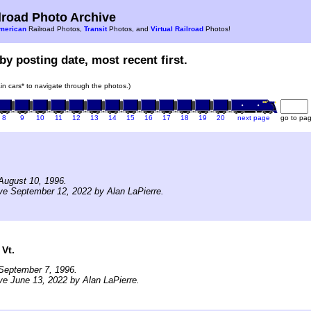
road Photo Archive
merican
Railroad Photos,
Transit
Photos, and
Virtual Railroad
Photos!
by posting date, most recent first.
rain cars* to navigate through the photos.)
8
9
10
11
12
13
14
15
16
17
18
19
20
next page
go to pa
August 10, 1996.
ve September 12, 2022 by Alan LaPierre.
Vt.
September 7, 1996.
ve June 13, 2022 by Alan LaPierre.