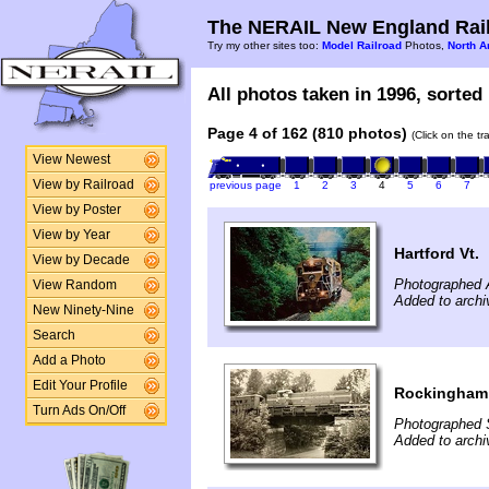
The NERAIL New England Rail
Try my other sites too:
Model Railroad
Photos,
North A
All photos taken in 1996, sorted 
Page 4 of 162 (810 photos)
(Click on the t
View Newest
View by Railroad
previous page
1
2
3
4
5
6
7
View by Poster
View by Year
Hartford Vt.
View by Decade
Photographed 
View Random
Added to archi
New Ninety-Nine
Search
Add a Photo
Edit Your Profile
Rockingham 
Turn Ads On/Off
Photographed 
Added to archi