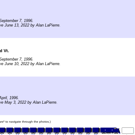
September 7, 1996.
ve June 13, 2022 by Alan LaPierre.
d Vt.
September 7, 1996.
ve June 10, 2022 by Alan LaPierre.
pril, 1996.
ve May 3, 2022 by Alan LaPierre.
cars* to navigate through the photos.)