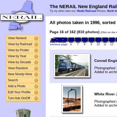
The NERAIL New England Rail
Try my other sites too:
Model Railroad
Photos,
North A
All photos taken in 1996, sorted 
Page 16 of 162 (810 photos)
(Click on the 
View Newest
View by Railroad
previous page
6
7
8
9
10
11
12
View by Poster
View by Year
Conrail Engi
View by Decade
Photographed 
View Random
Added to archi
New Ninety-Nine
Search
Add a Photo
Edit Your Profile
White River 
Turn Ads On/Off
Photographed A
Added to archi