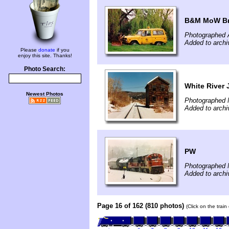
B&M MoW B
Photographed A
Added to archi
Please
donate
if you
enjoy this site. Thanks!
Photo Search:
White River 
Newest Photos
Photographed 
Added to archi
PW
Photographed 
Added to archi
Page 16 of 162 (810 photos)
(Click on the trai