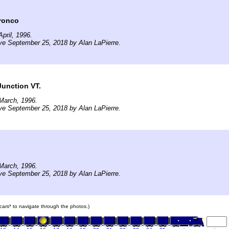
ronco
pril, 1996.
ve September 25, 2018 by Alan LaPierre.
Junction VT.
March, 1996.
ve September 25, 2018 by Alan LaPierre.
March, 1996.
ve September 25, 2018 by Alan LaPierre.
n cars* to navigate through the photos.)