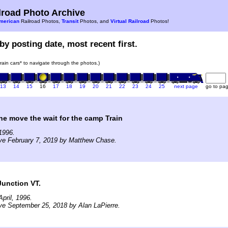
road Photo Archive
merican
Railroad Photos,
Transit
Photos, and
Virtual Railroad
Photos!
by posting date, most recent first.
train cars* to navigate through the photos.)
13
14
15
16
17
18
19
20
21
22
23
24
25
next page
go to pa
ne move the wait for the camp Train
1996.
ve February 7, 2019 by Matthew Chase.
Junction VT.
pril, 1996.
ve September 25, 2018 by Alan LaPierre.