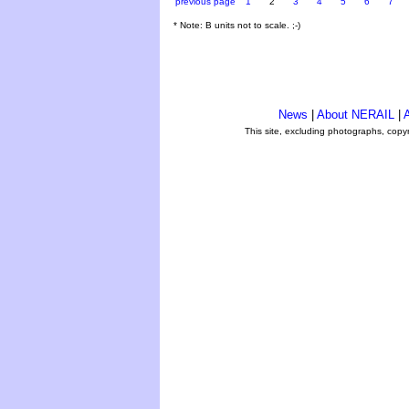
previous page
1
2
3
4
5
6
7
* Note: B units not to scale. ;-)
News
|
About NERAIL
|
A
This site, excluding photographs, copy