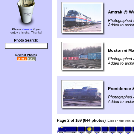
Amtrak @ Wo
Photographed A
Added to archi
Please
donate
if you
enjoy this site. Thanks!
Photo Search:
Boston & Mai
Newest Photos
Photographed A
Added to archi
Providence 
Photographed A
Added to archi
Page 2 of 169 (844 photos)
(Click on the train 