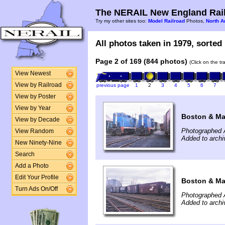
The NERAIL New England Rail
Try my other sites too:
Model Railroad
Photos,
North A
All photos taken in 1979, sorted 
Page 2 of 169 (844 photos)
(Click on the t
View Newest
View by Railroad
previous page
1
2
3
4
5
6
7
View by Poster
View by Year
Boston & Ma
View by Decade
Photographed A
View Random
Added to archi
New Ninety-Nine
Search
Add a Photo
Edit Your Profile
Boston & Ma
Turn Ads On/Off
Photographed A
Added to archi