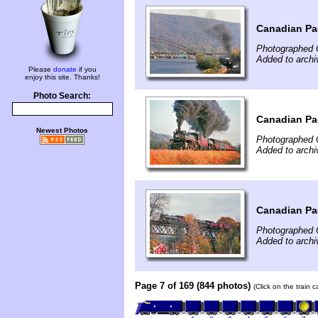
Canadian Pac
Photographed 
Added to arch
Please
donate
if you
enjoy this site. Thanks!
Photo Search:
Canadian Pac
Newest Photos
Photographed 
Added to archi
Canadian Pac
Photographed 
Added to archi
Page 7 of 169 (844 photos)
(Click on the train 