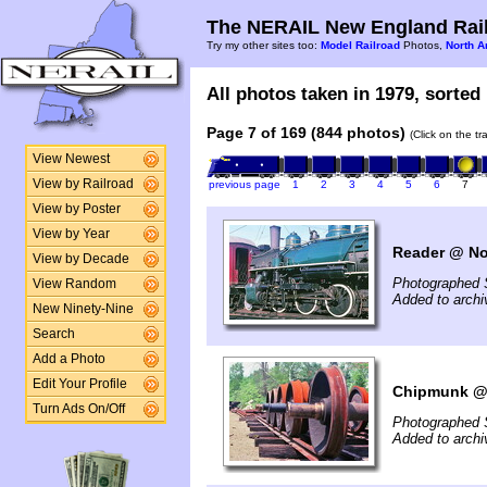
The NERAIL New England Rail
Try my other sites too:
Model Railroad
Photos,
North A
All photos taken in 1979, sorted 
Page 7 of 169 (844 photos)
(Click on the t
View Newest
View by Railroad
previous page
1
2
3
4
5
6
7
View by Poster
View by Year
Reader @ No
View by Decade
Photographed 
View Random
Added to arch
New Ninety-Nine
Search
Add a Photo
Edit Your Profile
Chipmunk @ 
Turn Ads On/Off
Photographed 
Added to arch