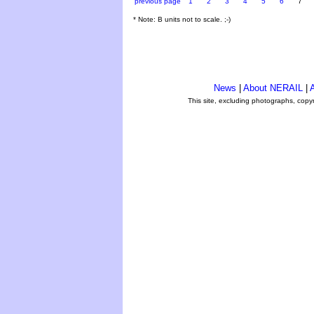
previous page
1
2
3
4
5
6
7
* Note: B units not to scale. ;-)
News
|
About NERAIL
|
A
This site, excluding photographs, copy