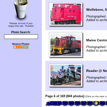
Wolfeboro, 
Photographed 
Added to arch
Please
donate
if you
enjoy this site. Thanks!
Photo Search:
Maine Centr
Newest Photos
Photographed 
Added to arch
Reader @ No
Photographed 
Added to arch
Page 6 of 169 (844 photos)
(Click on the train 