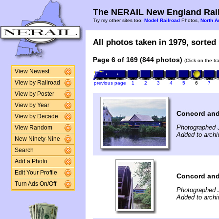
The NERAIL New England Rail
Try my other sites too:
Model Railroad
Photos,
North A
All photos taken in 1979, sorted 
Page 6 of 169 (844 photos)
(Click on the t
View Newest
View by Railroad
previous page
1
2
3
4
5
6
7
View by Poster
View by Year
Concord and
View by Decade
Photographed 
View Random
Added to arch
New Ninety-Nine
Search
Add a Photo
Edit Your Profile
Concord and
Turn Ads On/Off
Photographed 
Added to arch