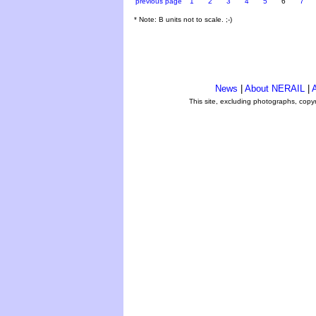
previous page
1
2
3
4
5
6
7
* Note: B units not to scale. ;-)
News
|
About NERAIL
|
A
This site, excluding photographs, copy