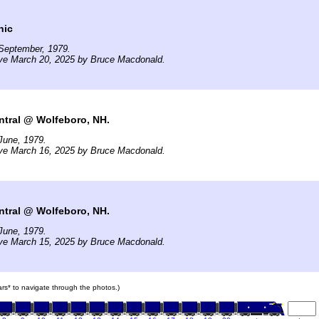
nic
September, 1979.
ive March 20, 2025 by Bruce Macdonald.
ntral @ Wolfeboro, NH.
June, 1979.
ive March 16, 2025 by Bruce Macdonald.
ntral @ Wolfeboro, NH.
June, 1979.
ive March 15, 2025 by Bruce Macdonald.
cars* to navigate through the photos.)