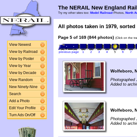
The NERAIL New England Rail
Try my other sites too:
Model Railroad
Photos,
North A
All photos taken in 1979, sorted 
Page 5 of 169 (844 photos)
(Click on the t
View Newest
View by Railroad
previous page
1
2
3
4
5
6
7
View by Poster
View by Year
Wolfeboro, 
View by Decade
Photographed J
View Random
Added to arch
New Ninety-Nine
Search
Add a Photo
Edit Your Profile
Wolfeboro, 
Turn Ads On/Off
Photographed 
Added to arch