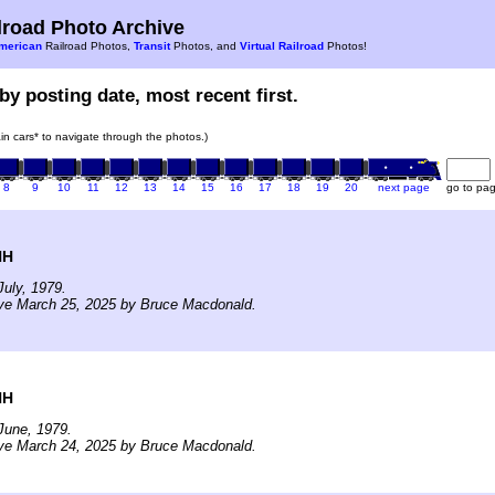
road Photo Archive
merican
Railroad Photos,
Transit
Photos, and
Virtual Railroad
Photos!
by posting date, most recent first.
rain cars* to navigate through the photos.)
8
9
10
11
12
13
14
15
16
17
18
19
20
next page
go to pa
NH
uly, 1979.
ive March 25, 2025 by Bruce Macdonald.
NH
June, 1979.
ive March 24, 2025 by Bruce Macdonald.