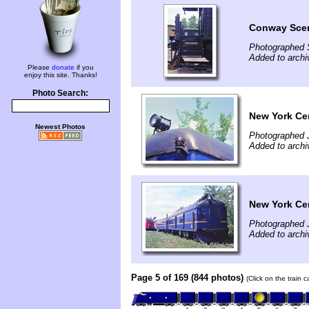
Conway Sce
Photographed 
Added to arch
Please
donate
if you
enjoy this site. Thanks!
Photo Search:
New York Ce
Newest Photos
Photographed 
Added to arch
New York Ce
Photographed 
Added to arch
Page 5 of 169 (844 photos)
(Click on the train 