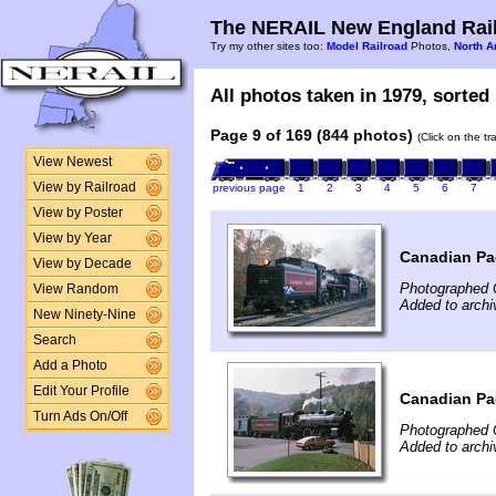
The NERAIL New England Rail
Try my other sites too:
Model Railroad
Photos,
North A
All photos taken in 1979, sorted 
Page 9 of 169 (844 photos)
(Click on the t
View Newest
View by Railroad
previous page
1
2
3
4
5
6
7
View by Poster
View by Year
Canadian Pac
View by Decade
Photographed 
View Random
Added to archi
New Ninety-Nine
Search
Add a Photo
Edit Your Profile
Canadian Pac
Turn Ads On/Off
Photographed 
Added to archi