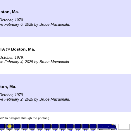
ston, Ma.
October, 1979.
ve February 6, 2025 by Bruce Macdonald.
TA @ Boston, Ma.
October, 1979.
ve February 4, 2025 by Bruce Macdonald.
ton, Ma.
October, 1979.
ve February 2, 2025 by Bruce Macdonald.
cars* to navigate through the photos.)