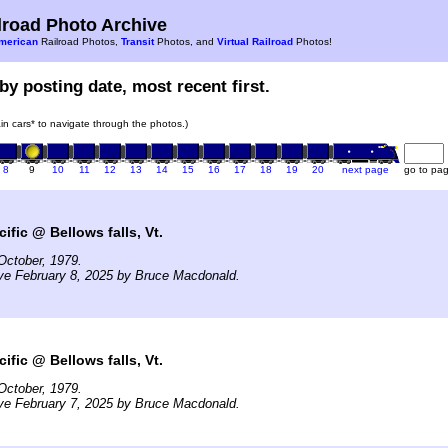
road Photo Archive
merican
Railroad Photos,
Transit
Photos, and
Virtual Railroad
Photos!
by posting date, most recent first.
rain cars* to navigate through the photos.)
8
9
10
11
12
13
14
15
16
17
18
19
20
next page
go to pa
ific @ Bellows falls, Vt.
October, 1979.
ve February 8, 2025 by Bruce Macdonald.
ific @ Bellows falls, Vt.
October, 1979.
ve February 7, 2025 by Bruce Macdonald.