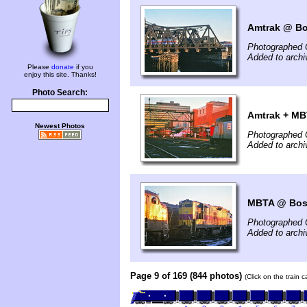
Amtrak @ Bo
Photographed 
Added to archi
Please
donate
if you
enjoy this site. Thanks!
Photo Search:
Amtrak + MB
Newest Photos
Photographed 
Added to archi
MBTA @ Bos
Photographed 
Added to archi
Page 9 of 169 (844 photos)
(Click on the train 