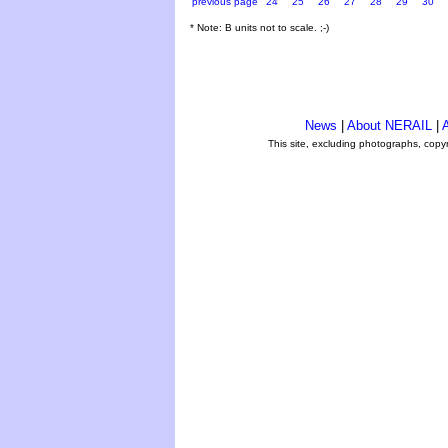
previous page
24
25
26
27
28
29
30
* Note: B units not to scale. ;-)
News
|
About NERAIL
|
A
This site, excluding photographs, copy