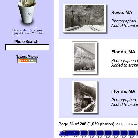
Rowe, MA
Photographed 
Added to archi
Please
donate
if you
enjoy this site. Thanks!
Photo Search:
Florida, MA
Newest Photos
Photographed 
Added to archi
Florida, MA
Photographed 
Added to archi
Page 34 of 208 (1,039 photos)
(Click on the tr