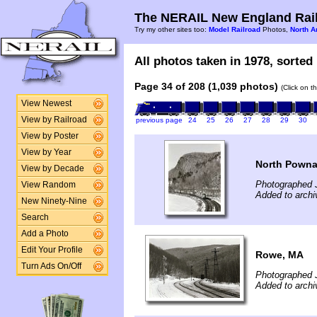
The NERAIL New England Rail
Try my other sites too:
Model Railroad
Photos,
North A
All photos taken in 1978, sorted 
Page 34 of 208 (1,039 photos)
(Click on t
View Newest
View by Railroad
previous page
24
25
26
27
28
29
30
View by Poster
View by Year
North Powna
View by Decade
Photographed 
View Random
Added to archi
New Ninety-Nine
Search
Add a Photo
Edit Your Profile
Rowe, MA
Turn Ads On/Off
Photographed 
Added to archi