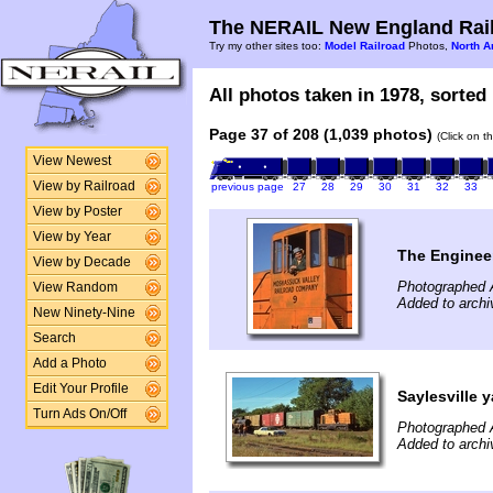
The NERAIL New England Rail
Try my other sites too:
Model Railroad
Photos,
North A
All photos taken in 1978, sorted 
Page 37 of 208 (1,039 photos)
(Click on t
View Newest
View by Railroad
previous page
27
28
29
30
31
32
33
View by Poster
View by Year
The Engineer
View by Decade
Photographed 
View Random
Added to arch
New Ninety-Nine
Search
Add a Photo
Edit Your Profile
Saylesville y
Turn Ads On/Off
Photographed 
Added to arch