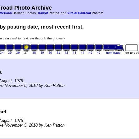
road Photo Archive
merican
Railroad Photos,
Transit
Photos, and
Virtual Railroad
Photos!
by posting date, most recent first.
he train cars* to navigate through the photos.)
34
35
36
37
38
39
40
41
42
43
44
45
46
next page
go to pa
.
August, 1978.
ive November 5, 2018 by Ken Patton.
ard.
August, 1978.
ive November 5, 2018 by Ken Patton.