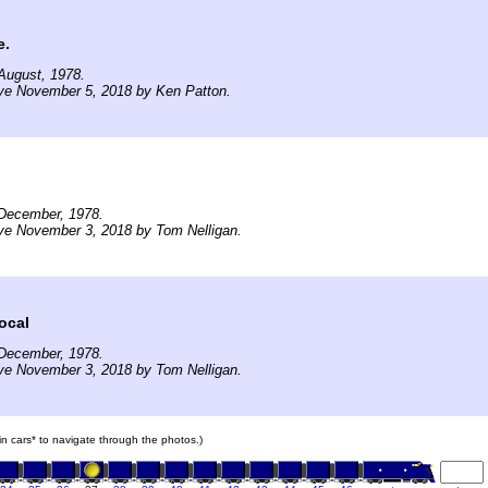
e.
August, 1978.
ive November 5, 2018 by Ken Patton.
n
December, 1978.
ve November 3, 2018 by Tom Nelligan.
ocal
December, 1978.
ve November 3, 2018 by Tom Nelligan.
ain cars* to navigate through the photos.)