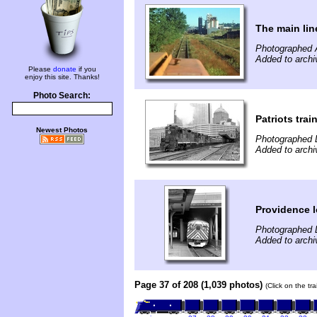
The main lin
Photographed 
Added to arch
Please
donate
if you
enjoy this site. Thanks!
Photo Search:
Patriots trai
Newest Photos
Photographed 
Added to archi
Providence l
Photographed 
Added to archi
Page 37 of 208 (1,039 photos)
(Click on the tr