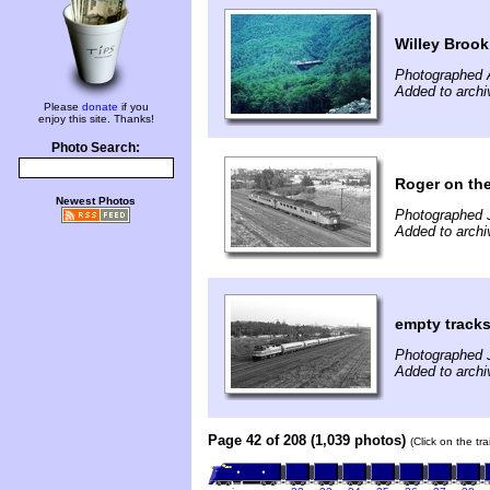
Willey Brook
Photographed 
Added to archi
Please
donate
if you
enjoy this site. Thanks!
Photo Search:
Roger on the
Newest Photos
Photographed J
Added to archi
empty track
Photographed J
Added to archi
Page 42 of 208 (1,039 photos)
(Click on the tr