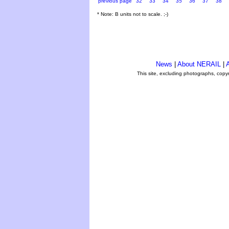
previous page
32
33
34
35
36
37
38
* Note: B units not to scale. ;-)
News
|
About NERAIL
|
A
This site, excluding photographs, copy