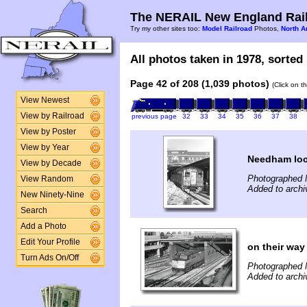
The NERAIL New England Rail
Try my other sites too:
Model Railroad
Photos,
North A
All photos taken in 1978, sorted 
Page 42 of 208 (1,039 photos)
(Click on t
View Newest
View by Railroad
previous page
32
33
34
35
36
37
38
View by Poster
View by Year
Needham loc
View by Decade
Photographed 
View Random
Added to archi
New Ninety-Nine
Search
Add a Photo
Edit Your Profile
on their way
Turn Ads On/Off
Photographed 
Added to archi