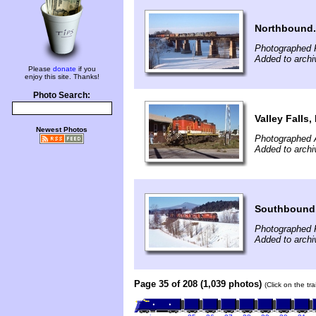
Northbound.
Photographed F
Added to archi
Please
donate
if you
enjoy this site. Thanks!
Photo Search:
Valley Falls, 
Newest Photos
Photographed 
Added to archi
Southbound
Photographed F
Added to arch
Page 35 of 208 (1,039 photos)
(Click on the tr