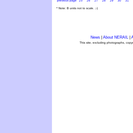
previous page
25
26
27
28
29
30
31
* Note: B units not to scale. ;-)
News
|
About NERAIL
|
A
This site, excluding photographs, copy