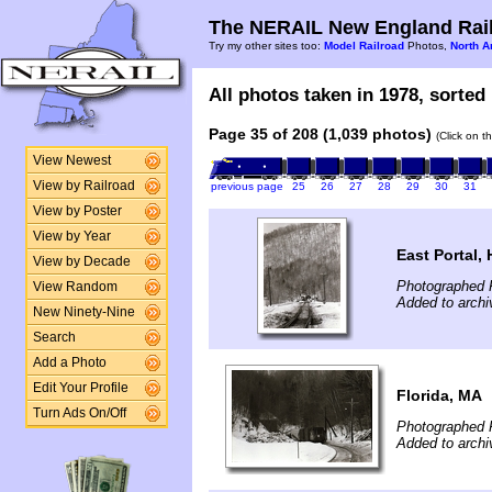
The NERAIL New England Rail
Try my other sites too:
Model Railroad
Photos,
North A
All photos taken in 1978, sorted 
Page 35 of 208 (1,039 photos)
(Click on t
View Newest
View by Railroad
previous page
25
26
27
28
29
30
31
View by Poster
View by Year
East Portal,
View by Decade
Photographed F
View Random
Added to archi
New Ninety-Nine
Search
Add a Photo
Edit Your Profile
Florida, MA
Turn Ads On/Off
Photographed F
Added to archi