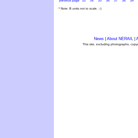
previous page
33
34
35
36
37
38
39
* Note: B units not to scale. ;-)
News
|
About NERAIL
|
A
This site, excluding photographs, copy