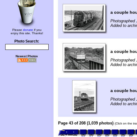
a couple hou
Photographed J
Added to archi
Please
donate
if you
enjoy this site. Thanks!
Photo Search:
a couple hou
Newest Photos
Photographed J
Added to archi
a couple hou
Photographed J
Added to archi
Page 43 of 208 (1,039 photos)
(Click on the tr