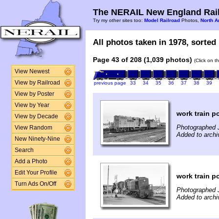
The NERAIL New England Rail
Try my other sites too:
Model Railroad
Photos,
North A
All photos taken in 1978, sorted 
Page 43 of 208 (1,039 photos)
(Click on t
View Newest
View by Railroad
previous page
33
34
35
36
37
38
39
View by Poster
View by Year
work train p
View by Decade
Photographed J
View Random
Added to archi
New Ninety-Nine
Search
Add a Photo
Edit Your Profile
work train p
Turn Ads On/Off
Photographed J
Added to archi