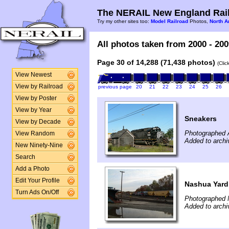
The NERAIL New England Rail
Try my other sites too:
Model Railroad
Photos,
North A
All photos taken from 2000 - 200
Page 30 of 14,288 (71,438 photos)
(Clic
View Newest
View by Railroad
previous page
20
21
22
23
24
25
26
View by Poster
View by Year
Sneakers
View by Decade
Photographed 
View Random
Added to archi
New Ninety-Nine
Search
Add a Photo
Edit Your Profile
Nashua Yard
Turn Ads On/Off
Photographed 
Added to archi