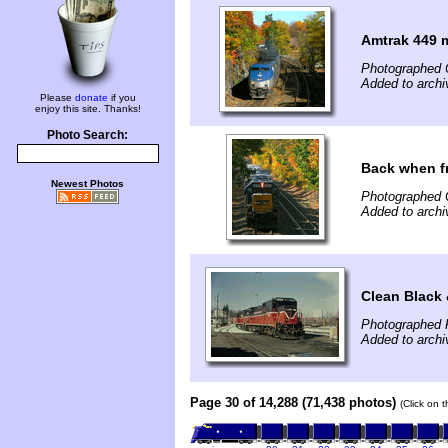
Amtrak 449 
Photographed 
Added to archi
Please
donate
if you
enjoy this site. Thanks!
Photo Search:
Back when f
Newest Photos
Photographed 
Added to archi
Clean Black 
Photographed 
Added to archi
Page 30 of 14,288 (71,438 photos)
(Click on 