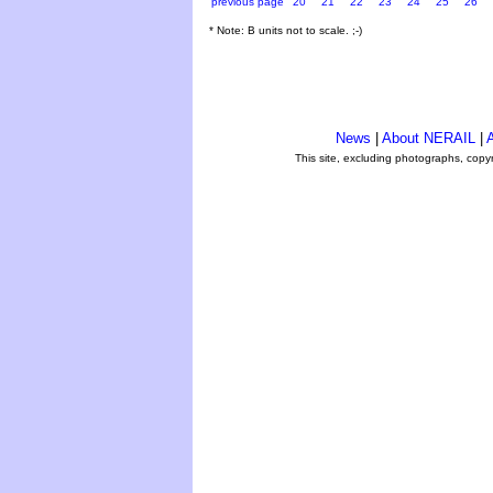
previous page
20
21
22
23
24
25
26
* Note: B units not to scale. ;-)
News
|
About NERAIL
|
A
This site, excluding photographs, copy