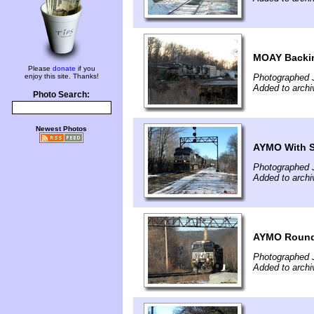
MOAY Backin
Please
donate
if you
enjoy this site. Thanks!
Photographed 
Added to archi
Photo Search:
Newest Photos
AYMO With 
Photographed 
Added to archi
AYMO Round
Photographed 
Added to archi