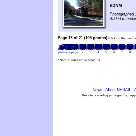
EDNM
Photographed 
Added to archi
Page 13 of 21 (105 photos)
(Click on the train 
previous page
2
3
4
5
6
7
8
* Note: B units not to scale. ;-)
News
|
About NERAIL
|
A
This site, excluding photographs, copy