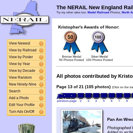
The NERAIL New England Rail
Try my other sites too:
Model Railroad
Photos,
North A
Kristopher's Awards of Honor:
View Newest
View by Railroad
Bronze Medal
Silver Medal
View by Poster
50 Photos Posted
100 Photos Posted
View by Year
View by Decade
All photos contributed by Kristo
View Random
New Ninety-Nine
Page 13 of 21 (105 photos)
(Click on the t
Search
Add a Photo
previous page
2
3
4
5
6
7
8
Edit Your Profile
Turn Ads On/Off
Pan Am Wrec
Photographed F
Added to archi