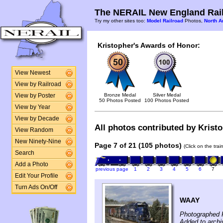
The NERAIL New England Rail
Try my other sites too:
Model Railroad
Photos,
North A
Kristopher's Awards of Honor:
View Newest
View by Railroad
Bronze Medal
Silver Medal
View by Poster
50 Photos Posted
100 Photos Posted
View by Year
View by Decade
All photos contributed by Kristo
View Random
New Ninety-Nine
Page 7 of 21 (105 photos)
(Click on the tra
Search
Add a Photo
previous page
1
2
3
4
5
6
7
Edit Your Profile
Turn Ads On/Off
WAAY
Photographed 
Added to archi