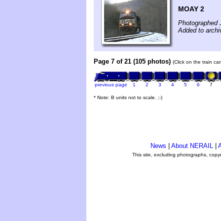
MOAY 2
Photographed 
Added to archi
Page 7 of 21 (105 photos)
(Click on the train c
previous page
1
2
3
4
5
6
7
* Note: B units not to scale. ;-)
News
|
About NERAIL
|
A
This site, excluding photographs, copy