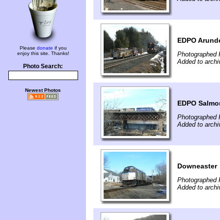
EDPO Arund
Please
donate
if you
enjoy this site. Thanks!
Photographed F
Added to archi
Photo Search:
Newest Photos
EDPO Salmon
Photographed F
Added to archi
Downeaster
Photographed F
Added to archi