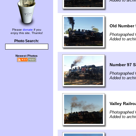
Added to archi
Old Number 
Please
donate
if you
enjoy this site. Thanks!
Photographed 
Added to archi
Photo Search:
Newest Photos
Number 97 S
Photographed 
Added to archi
Valley Railr
Photographed 
Added to archi