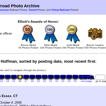
road Photo Archive
merican
Railroad Photos,
Transit
Photos, and
Virtual Railroad
Photos!
Elliott's Awards of Honor:
 officer.
Bronze Medal
Silver Medal
Gold Medal
Bronze Camera
50 Photos Posted
100 Photos Posted
250 Photos Posted
500 Photos Posted
t Hoffman, sorted by posting date, most recent first.
train cars* to navigate through the photos.)
13
14
15
16
17
18
19
20
21
22
23
24
25
next page
go to pa
n Essex. CT
October 4, 2008.