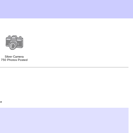
Silver Camera
750 Photos Posted
ge