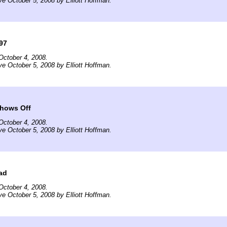
ve October 5, 2008 by Elliott Hoffman.
97
October 4, 2008.
ve October 5, 2008 by Elliott Hoffman.
hows Off
October 4, 2008.
ve October 5, 2008 by Elliott Hoffman.
oad
October 4, 2008.
ve October 5, 2008 by Elliott Hoffman.