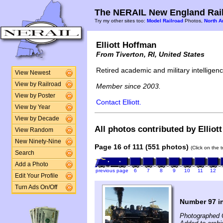
The NERAIL New England Rail
Try my other sites too:
Model Railroad
Photos,
North A
Elliott Hoffman
From Tiverton, RI, United States
Retired academic and military intelligence
View Newest
View by Railroad
Member since 2003.
View by Poster
Contact Elliott.
View by Year
View by Decade
All photos contributed by Elliot
View Random
New Ninety-Nine
Page 16 of 111 (551 photos)
(Click on the 
Search
Add a Photo
previous page
6
7
8
9
10
11
12
Edit Your Profile
Turn Ads On/Off
Number 97 i
Photographed 